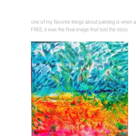
one of my favorite things about painting is when a 
FREE, it was the final image that told the story.