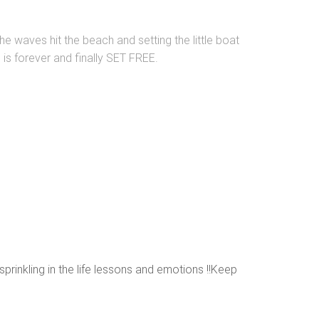
he waves hit the beach and setting the little boat
e is forever and finally SET FREE.
sprinkling in the life lessons and emotions !!Keep