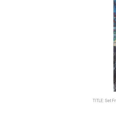
TITLE: Set F