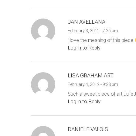
JAN AVELLANA
February 3, 2012 - 7:26 pm
i love the meaning of this piece
Log in to Reply
LISA GRAHAM ART
February 4, 2012 - 9:28 pm
Such a sweet piece of art Juliett
Log in to Reply
DANIELE VALOIS