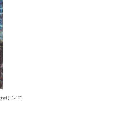
inal (10×10″)