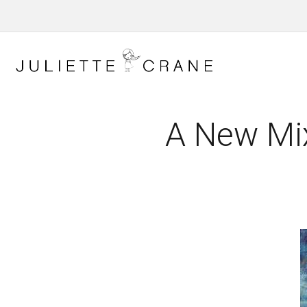
A New Mi