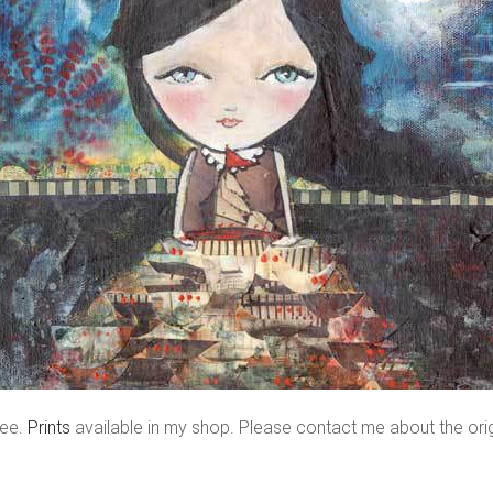
ree.
Prints
available in my shop. Please contact me about the orig