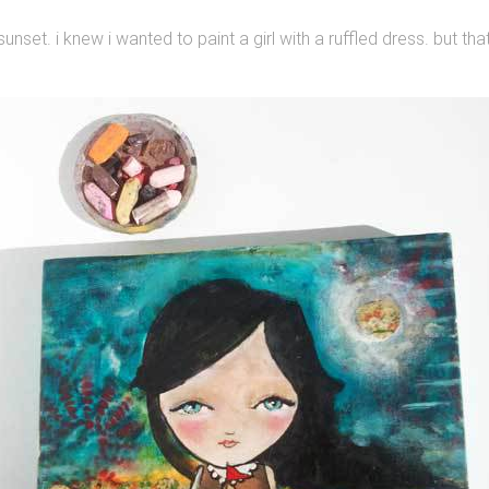
sunset. i knew i wanted to paint a girl with a ruffled dress. but tha