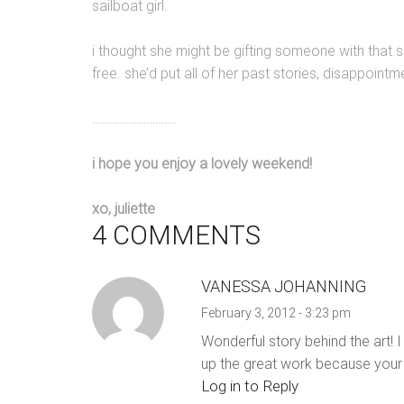
sailboat girl.
i thought she might be gifting someone with that s
free. she’d put all of her past stories, disappointm
……………………….
i hope you enjoy a lovely weekend!
xo, juliette
4 COMMENTS
VANESSA JOHANNING
February 3, 2012 - 3:23 pm
Wonderful story behind the art! I
up the great work because your 
Log in to Reply