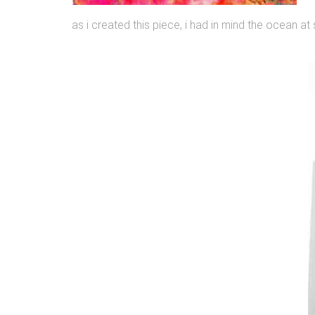
as i created this piece, i had in mind the ocean at 