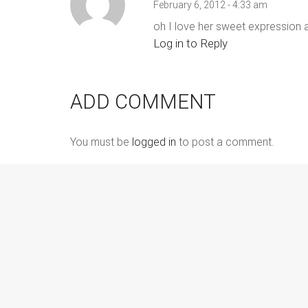
February 6, 2012 - 4:33 am
oh I love her sweet expression an
Log in to Reply
ADD COMMENT
You must be
logged in
to post a comment.