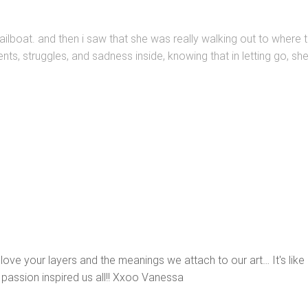
ailboat. and then i saw that she was really walking out to where t
ents, struggles, and sadness inside, knowing that in letting go, sh
 love your layers and the meanings we attach to our art… It's like 
passion inspired us all!! Xxoo Vanessa