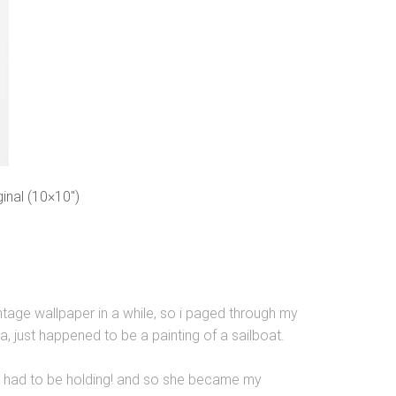
inal (10×10″)
intage wallpaper in a while, so i paged through my
ea, just happened to be a painting of a sailboat.
 she had to be holding! and so she became my