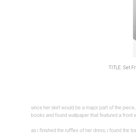
TITLE: Set F
since her skirt would be a major part of the piece
books and found wallpaper that featured a front entr
as i finished the ruffles of her dress, i found the