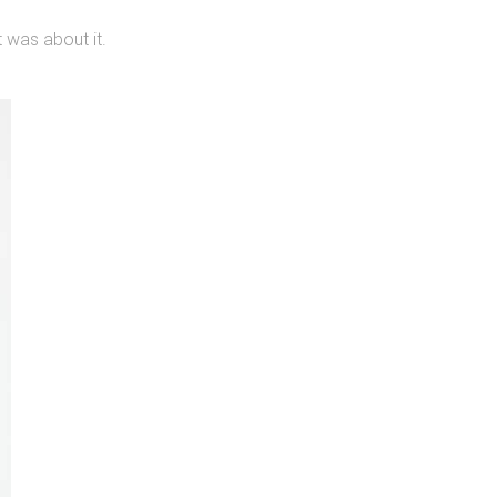
t was about it.