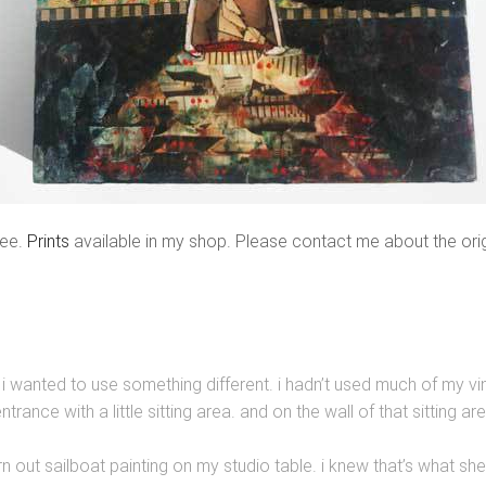
ree.
Prints
available in my shop. Please contact me about the orig
, i wanted to use something different. i hadn’t used much of my v
ance with a little sitting area. and on the wall of that sitting ar
 torn out sailboat painting on my studio table. i knew that’s what