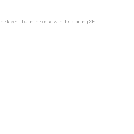
he layers. but in the case with this painting SET