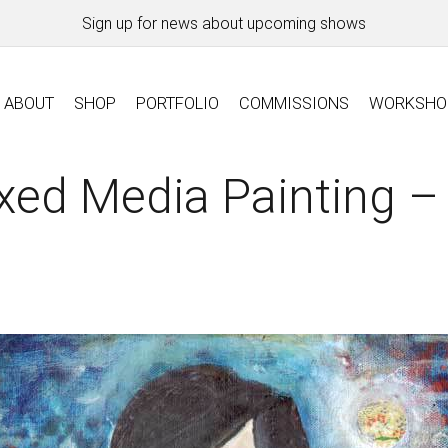
Sign up for news about upcoming shows
ABOUT
SHOP
PORTFOLIO
COMMISSIONS
WORKSHO
xed Media Painting –