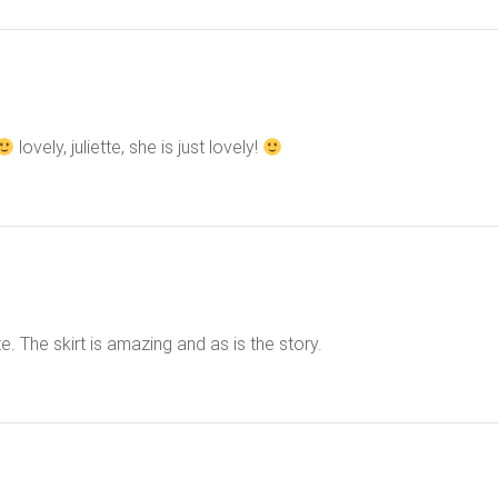
lovely, juliette, she is just lovely!
e. The skirt is amazing and as is the story.