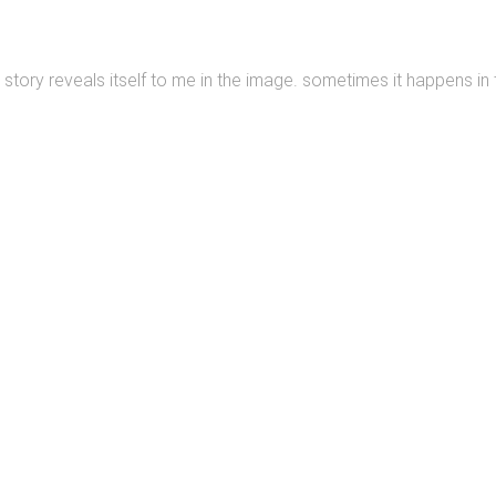
story reveals itself to me in the image. sometimes it happens in t