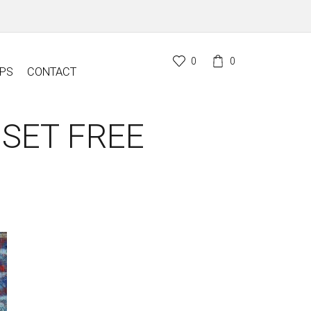
0
0
PS
CONTACT
 SET FREE