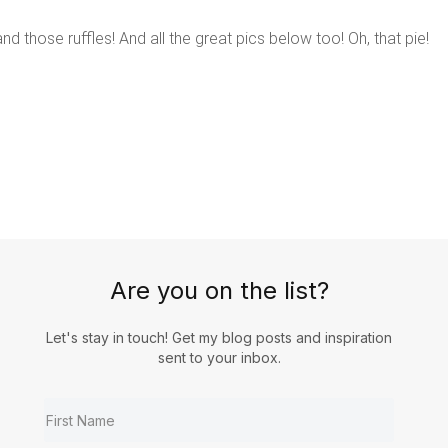
d those ruffles! And all the great pics below too! Oh, that pie!
Are you on the list?
Let's stay in touch! Get my blog posts and inspiration
sent to your inbox.