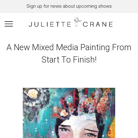
Sign up for news about upcoming shows
A New Mixed Media Painting From
Start To Finish!