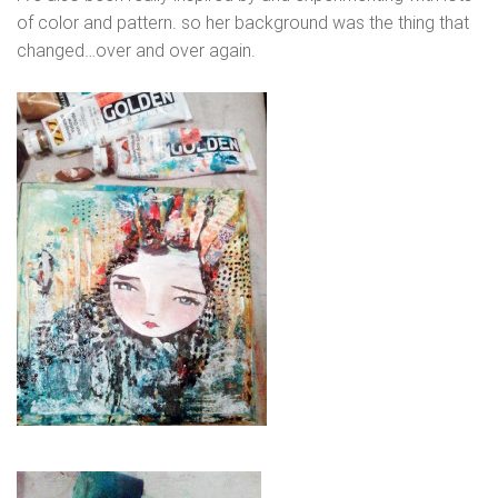
of color and pattern. so her background was the thing that
changed…over and over again.