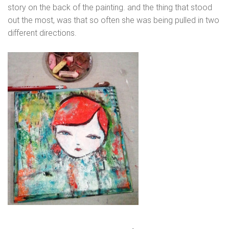
story on the back of the painting. and the thing that stood
out the most, was that so often she was being pulled in two
different directions.