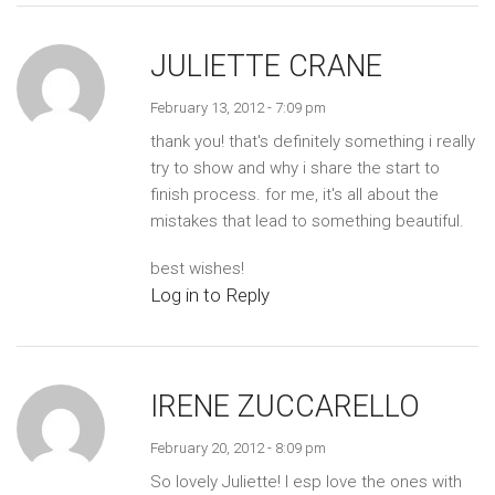
JULIETTE CRANE
February 13, 2012 - 7:09 pm
thank you! that's definitely something i really
try to show and why i share the start to
finish process. for me, it's all about the
mistakes that lead to something beautiful.
best wishes!
Log in to Reply
IRENE ZUCCARELLO
February 20, 2012 - 8:09 pm
So lovely Juliette! I esp love the ones with