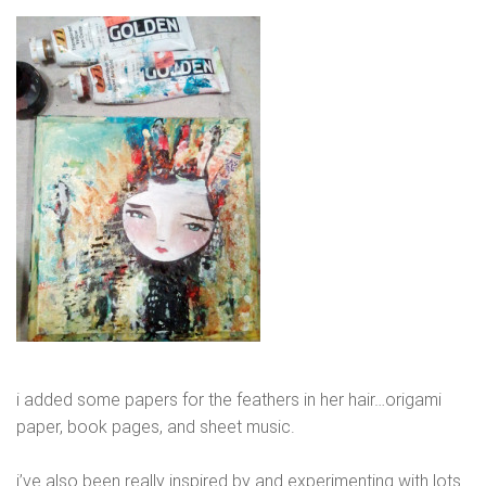
i added some papers for the feathers in her hair…origami
paper, book pages, and sheet music.
i’ve also been really inspired by and experimenting with lots