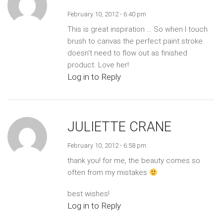
February 10, 2012 - 6:40 pm
This is great inspiration … So when I touch
brush to canvas the perfect paint stroke
doesn't need to flow out as finished
product. Love her!
Log in to Reply
JULIETTE CRANE
February 10, 2012 - 6:58 pm
thank you! for me, the beauty comes so
often from my mistakes
best wishes!
Log in to Reply