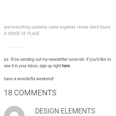
and everything suddenly came together. i knew she’d found
A SENSE OF PLACE.
…………………….
ps. i’ll be sending out my newsletter soon-ish. if you’d like to
see it in your inbox, sign up right
here
.
have a wonderful weekend!
18 COMMENTS
DESIGN ELEMENTS