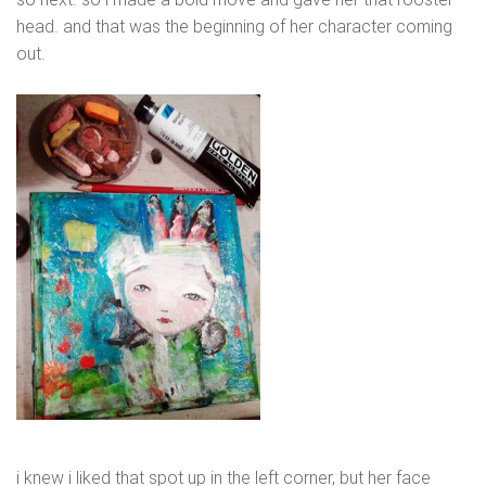
head. and that was the beginning of her character coming
out.
i knew i liked that spot up in the left corner, but her face