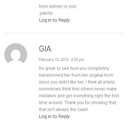
best wishes to you!
-juliette
Log in to Reply
GIA
February 13, 2012 - 6:25 pm
It's great to see how you completely
transformed her from her original form
since you didn't like her. I think all artists
sometimes think that others never make
mistakes and get everything right the first
time around. Thank you for showing that,
that isn't always the case!
Log in to Reply