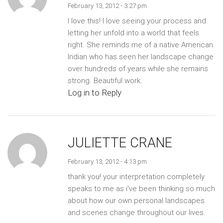
February 13, 2012 - 3:27 pm
I love this! I love seeing your process and
letting her unfold into a world that feels
right. She reminds me of a native American
Indian who has seen her landscape change
over hundreds of years while she remains
strong. Beautiful work.
Log in to Reply
JULIETTE CRANE
February 13, 2012 - 4:13 pm
thank you! your interpretation completely
speaks to me as i've been thinking so much
about how our own personal landscapes
and scenes change throughout our lives.