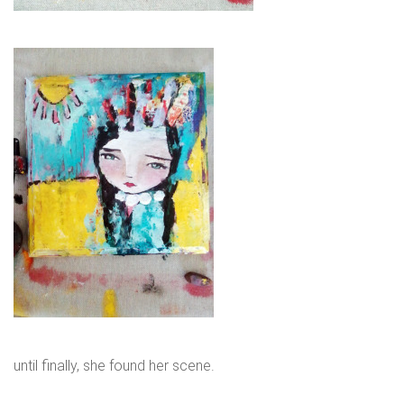
until finally, she found her scene.