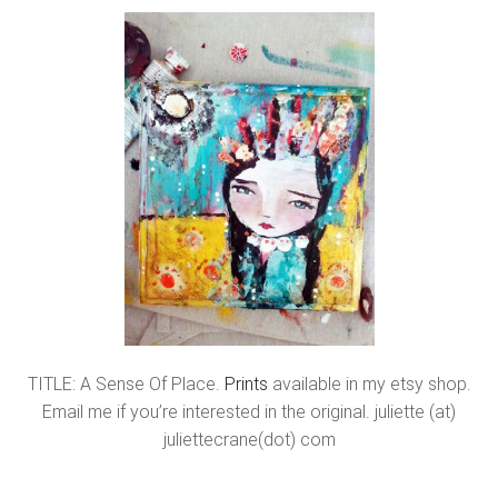
TITLE: A Sense Of Place.
Prints
available in my etsy shop.
Email me if you’re interested in the original. juliette (at)
juliettecrane(dot) com