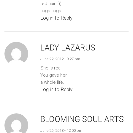
red hair! :))
hugs hugs
Log in to Reply
LADY LAZARUS
June 22, 2012 - 9:27 pm
She is real.
You gave her
a whole life.
Log in to Reply
BLOOMING SOUL ARTS
June 26, 2013 - 12:00 pm