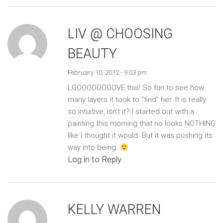
LIV @ CHOOSING
BEAUTY
February 10, 2012 - 9:03 pm
LOOOOOOOOOVE this! So fun to see how
many layers it took to “find” her. It is really
so intuitive, isn't it? I started out with a
painting this morning that no looks NOTHING
like I thought it would. But it was pushing its
way into being.
Log in to Reply
KELLY WARREN