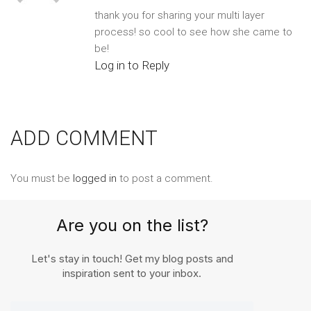
thank you for sharing your multi layer
process! so cool to see how she came to
be!
Log in to Reply
ADD COMMENT
You must be
logged in
to post a comment.
Are you on the list?
Let's stay in touch! Get my blog posts and
inspiration sent to your inbox.