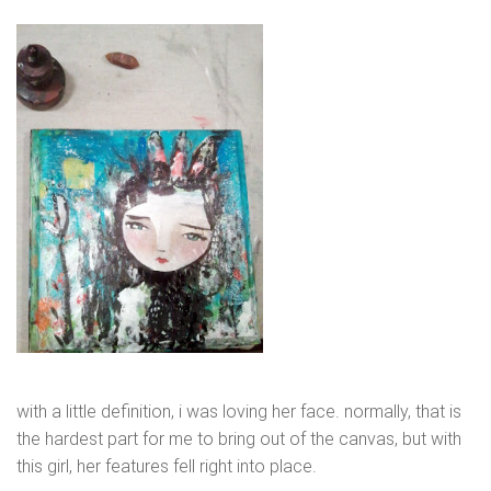
with a little definition, i was loving her face. normally, that is
the hardest part for me to bring out of the canvas, but with
this girl, her features fell right into place.