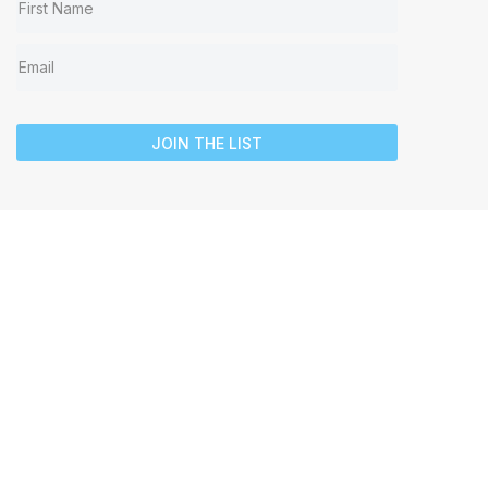
JOIN THE LIST