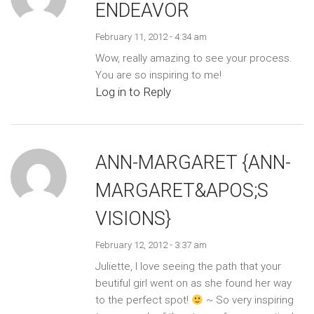
ENDEAVOR
February 11, 2012 - 4:34 am
Wow, really amazing to see your process.
You are so inspiring to me!
Log in to Reply
ANN-MARGARET {ANN-
MARGARET&APOS;S
VISIONS}
February 12, 2012 - 3:37 am
Juliette, I love seeing the path that your
beutiful girl went on as she found her way
to the perfect spot!
~ So very inspiring