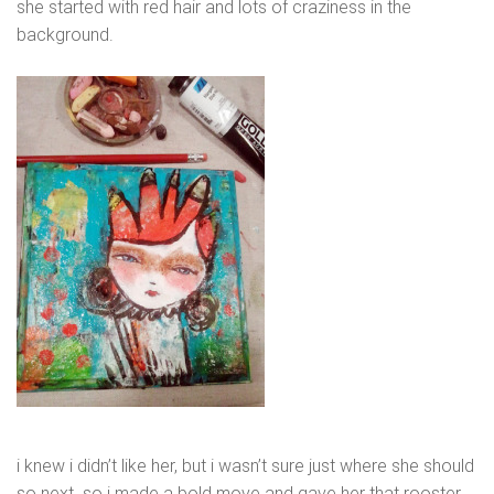
she started with red hair and lots of craziness in the
background.
i knew i didn’t like her, but i wasn’t sure just where she should
so next. so i made a bold move and gave her that rooster