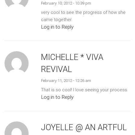
February 10, 2012 - 10:39 pm
very cool to see the progress of how she
came together.
Log in to Reply
MICHELLE * VIVA
REVIVAL
February 11, 2012 - 12:26 am
That is so cool! I love seeing your process.
Log in to Reply
JOYELLE @ AN ARTFUL