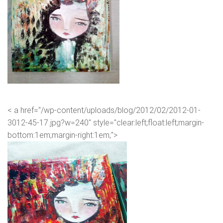
< a href="/wp-content/uploads/blog/2012/02/2012-01-
3012-45-17.jpg?w=240" style="clear:left;float:left;margin-
bottom:1em;margin-right:1em;">