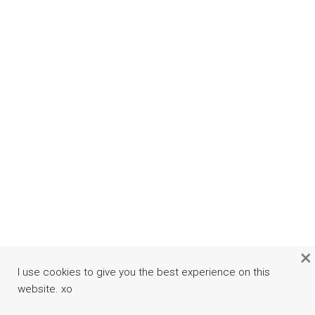
×
I use cookies to give you the best experience on this
website. xo