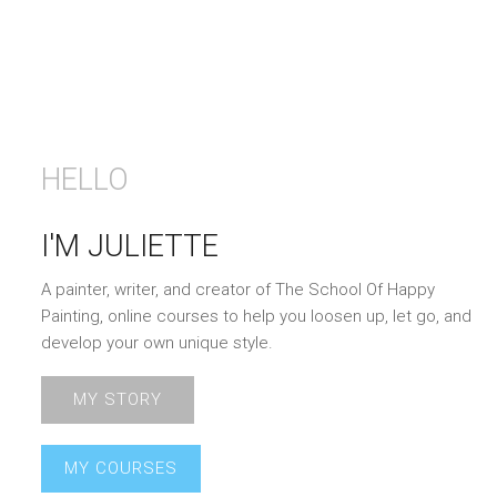
HELLO
I'M JULIETTE
A painter, writer, and creator of The School Of Happy
Painting, online courses to help you loosen up, let go, and
develop your own unique style.
MY STORY
MY COURSES