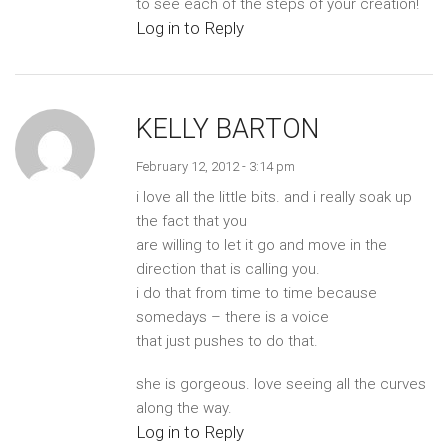
to see each of the steps of your creation!
Log in to Reply
KELLY BARTON
February 12, 2012 - 3:14 pm
i love all the little bits. and i really soak up
the fact that you
are willing to let it go and move in the
direction that is calling you.
i do that from time to time because
somedays – there is a voice
that just pushes to do that.
she is gorgeous. love seeing all the curves
along the way.
Log in to Reply