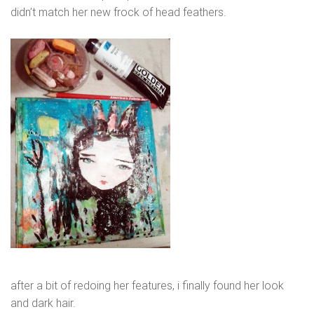
didn’t match her new frock of head feathers.
after a bit of redoing her features, i finally found her look
and dark hair.