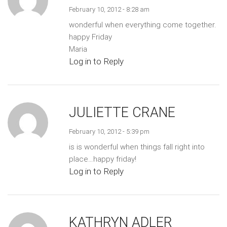
February 10, 2012 - 8:28 am
wonderful when everything come together.
happy Friday
Maria
Log in to Reply
JULIETTE CRANE
February 10, 2012 - 5:39 pm
is is wonderful when things fall right into
place…happy friday!
Log in to Reply
KATHRYN ADLER