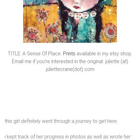
TITLE: A Sense Of Place.
Prints
available in my etsy shop.
Email me if you’re interested in the original. juliette (at)
juliettecrane(dot) com
this girl definitely went through a journey to get here.
i kept track of her progress in photos as well as wrote her