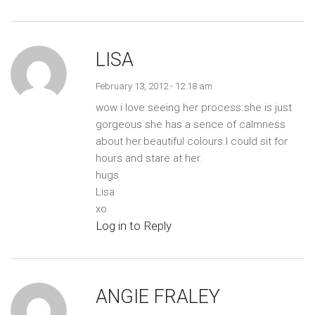
LISA
February 13, 2012 - 12:18 am
wow i love seeing her process.she is just
gorgeous she has a sence of calmness
about her.beautiful colours.I could sit for
hours and stare at her.
hugs
Lisa
xo
Log in to Reply
ANGIE FRALEY