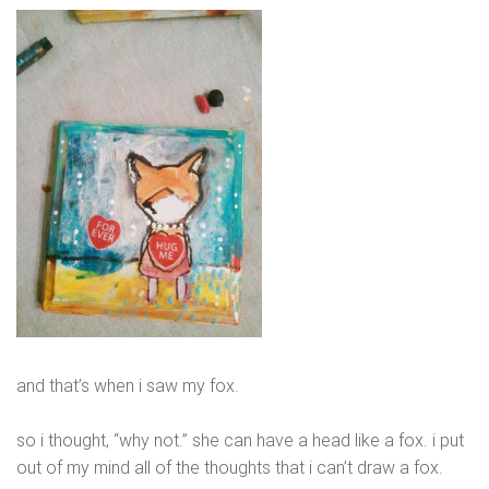
and that’s when i saw my fox.
so i thought, “why not.” she can have a head like a fox. i put
out of my mind all of the thoughts that i can’t draw a fox.