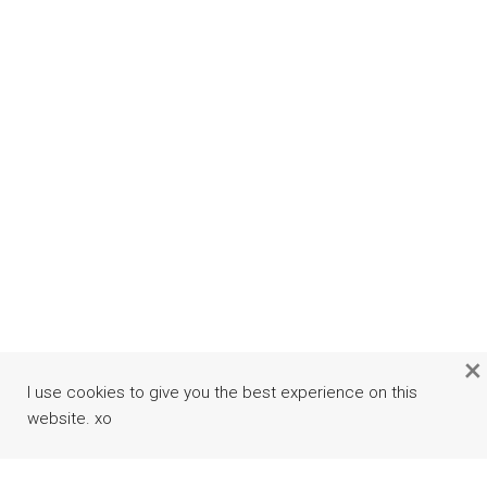
×
I use cookies to give you the best experience on this
website. xo