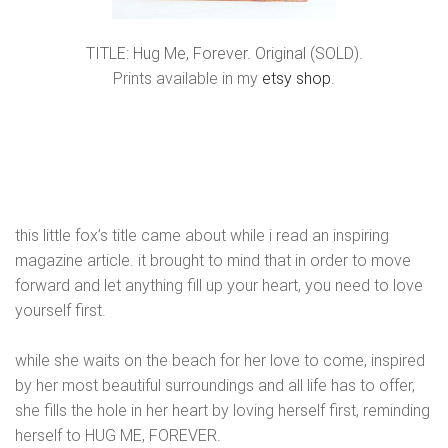
TITLE: Hug Me, Forever. Original (SOLD).
Prints available in my
etsy shop
.
this little fox’s title came about while i read an inspiring
magazine article. it brought to mind that in order to move
forward and let anything fill up your heart, you need to love
yourself first.
while she waits on the beach for her love to come, inspired
by her most beautiful surroundings and all life has to offer,
she fills the hole in her heart by loving herself first, reminding
herself to HUG ME, FOREVER.