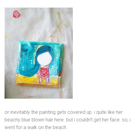
or inevitably the painting gets covered up. i quite like her
beachy blue blown hair here. but i couldn’t get her face. so, i
went for a walk on the beach.