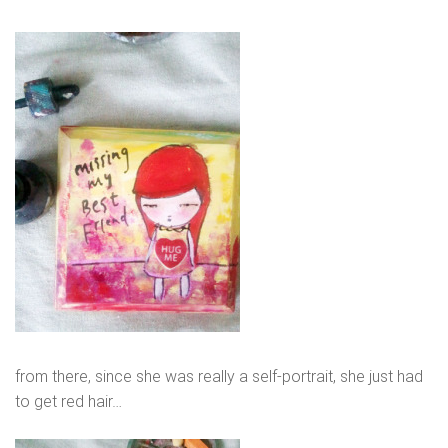
from there, since she was really a self-portrait, she just had
to get red hair…