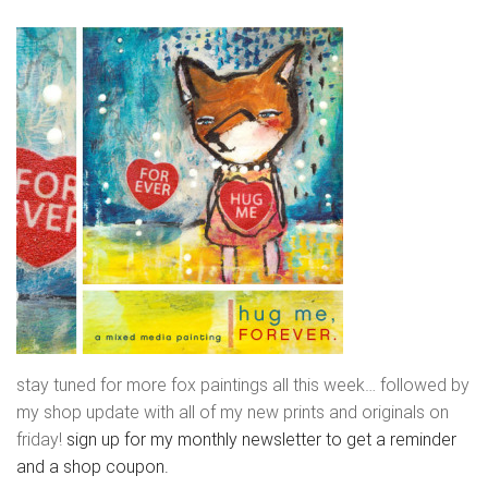
stay tuned for more fox paintings all this week… followed by
my shop update with all of my new prints and originals on
friday!
sign up for my monthly newsletter to get a reminder
and a shop coupon.