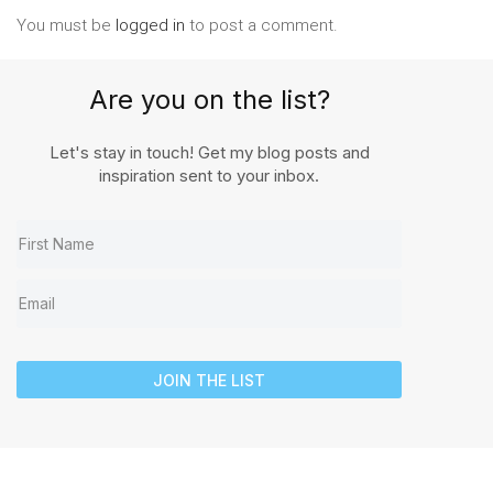
You must be
logged in
to post a comment.
Are you on the list?
Let's stay in touch! Get my blog posts and
inspiration sent to your inbox.
JOIN THE LIST