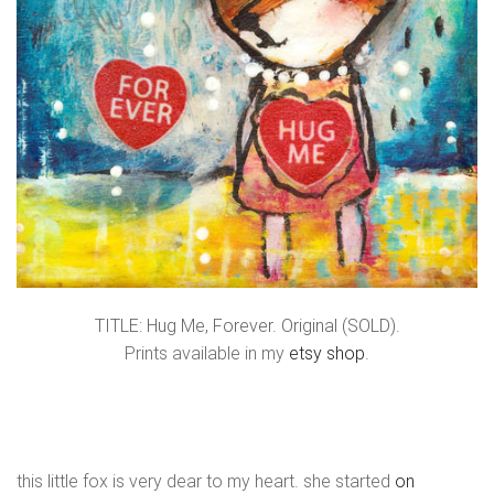
TITLE: Hug Me, Forever. Original (SOLD).
Prints available in my
etsy shop
.
this little fox is very dear to my heart. she started
on