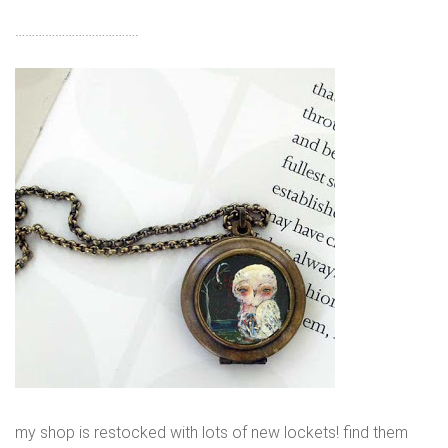
……………………………….
my shop is restocked with lots of new lockets! find them