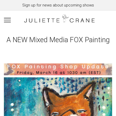
Sign up for news about upcoming shows
A NEW Mixed Media FOX Painting