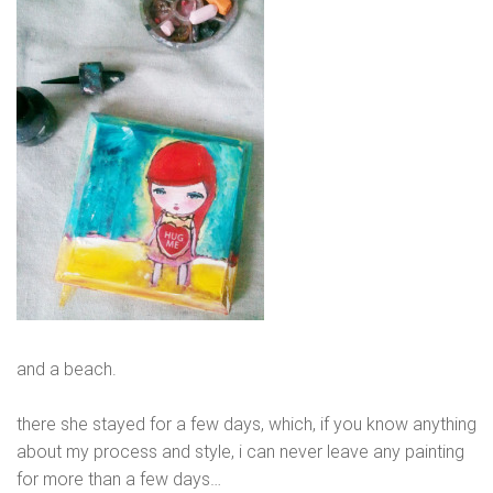
and a beach.
there she stayed for a few days, which, if you know anything
about my process and style, i can never leave any painting
for more than a few days…