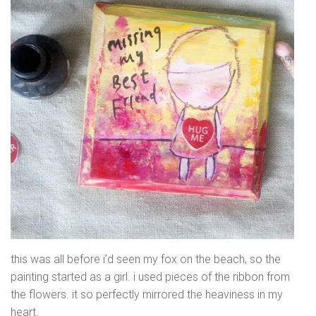
this was all before i’d seen my fox on the beach, so the
painting started as a girl. i used pieces of the ribbon from
the flowers. it so perfectly mirrored the heaviness in my
heart.