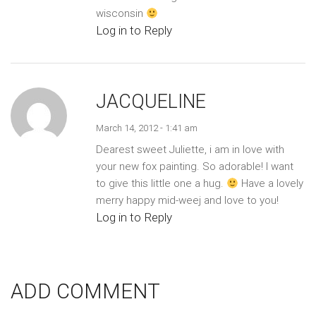
wisconsin
Log in to Reply
JACQUELINE
March 14, 2012 - 1:41 am
Dearest sweet Juliette, i am in love with
your new fox painting. So adorable! I want
to give this little one a hug.
Have a lovely
merry happy mid-weej and love to you!
Log in to Reply
ADD COMMENT