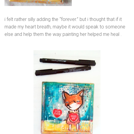
i felt rather silly adding the “forever.” but i thought that if it
made my heart breath, maybe it would speak to someone
else and help them the way painting her helped me heal .