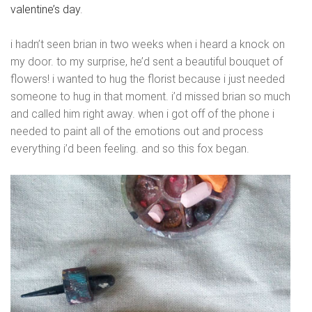
valentine’s day
.
i hadn’t seen brian in two weeks when i heard a knock on
my door. to my surprise, he’d sent a beautiful bouquet of
flowers! i wanted to hug the florist because i just needed
someone to hug in that moment. i’d missed brian so much
and called him right away. when i got off of the phone i
needed to paint all of the emotions out and process
everything i’d been feeling. and so this fox began.