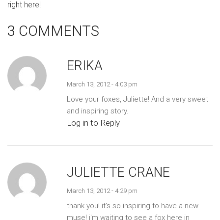
right here
!
3 COMMENTS
ERIKA
March 13, 2012 - 4:03 pm
Love your foxes, Juliette! And a very sweet
and inspiring story.
Log in to Reply
JULIETTE CRANE
March 13, 2012 - 4:29 pm
thank you! it's so inspiring to have a new
muse! i'm waiting to see a fox here in