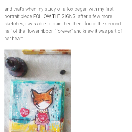
and that’s when my study of a fox began with my first
portrait piece
FOLLOW THE SIGNS
. after a few more
sketches, i was able to paint her. then i found the second
half of the flower ribbon “forever” and knew it was part of
her heart.