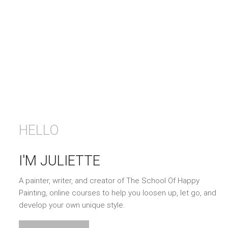
HELLO
I'M JULIETTE
A painter, writer, and creator of The School Of Happy
Painting, online courses to help you loosen up, let go, and
develop your own unique style.