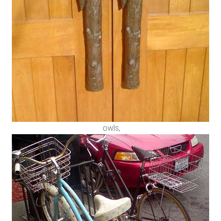
owls,