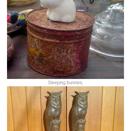
Sleeping bunnies,