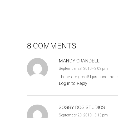
8 COMMENTS
MANDY CRANDELL
September 23, 2010 - 3:03 pm
These are great! I just love that 
Log in to Reply
SOGGY DOG STUDIOS
September 23, 2010 - 3:13 pm