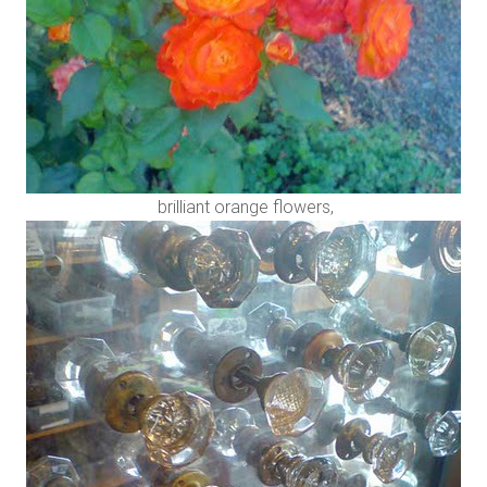
brilliant orange flowers,