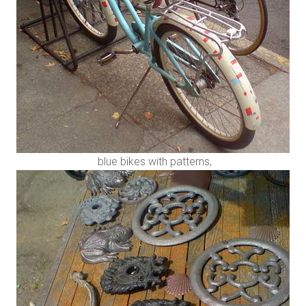
blue bikes with patterns,