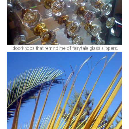
doorknobs that remind me of fairytale glass slippers,