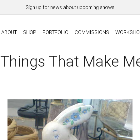
Sign up for news about upcoming shows
ABOUT
SHOP
PORTFOLIO
COMMISSIONS
WORKSHO
 Things That Make Me