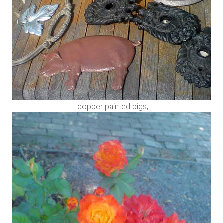
copper painted pigs,