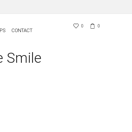
0
0
PS
CONTACT
 Smile