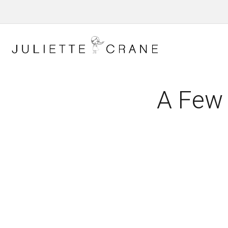
A Few