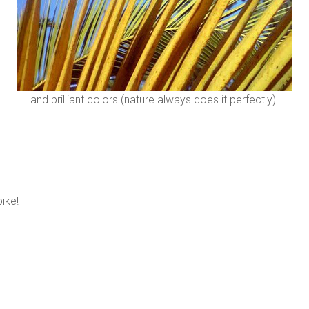
and brilliant colors (nature always does it perfectly).
bike!