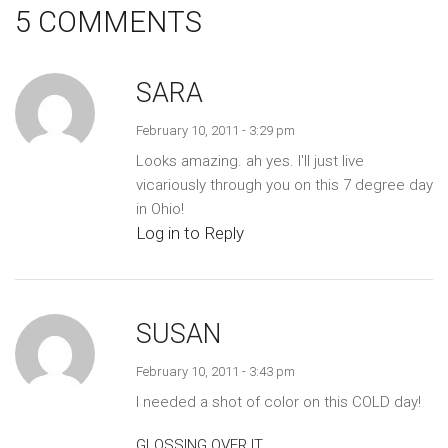
5 COMMENTS
SARA
February 10, 2011 - 3:29 pm
Looks amazing. ah yes. I'll just live
vicariously through you on this 7 degree day
in Ohio!
Log in to Reply
SUSAN
February 10, 2011 - 3:43 pm
I needed a shot of color on this COLD day!
GLOSSING OVER IT