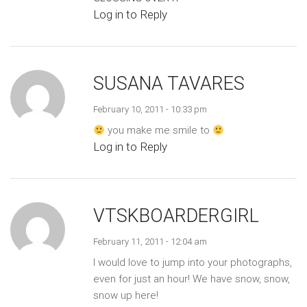
Log in to Reply
SUSANA TAVARES
February 10, 2011 - 10:33 pm
you make me smile to
Log in to Reply
VTSKBOARDERGIRL
February 11, 2011 - 12:04 am
I would love to jump into your photographs,
even for just an hour! We have snow, snow,
snow up here!