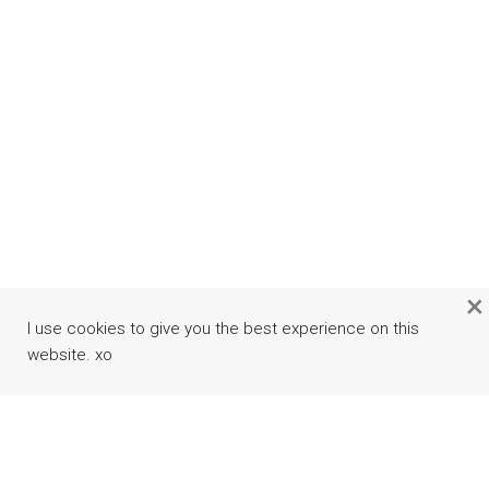
×
I use cookies to give you the best experience on this
website. xo