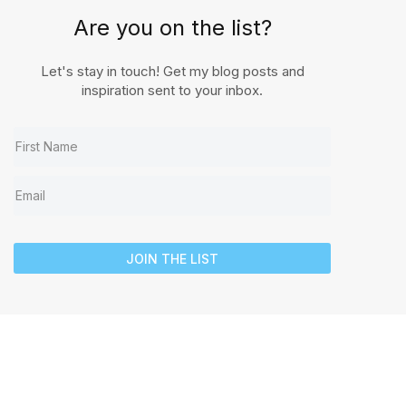
Are you on the list?
Let's stay in touch! Get my blog posts and
inspiration sent to your inbox.
JOIN THE LIST