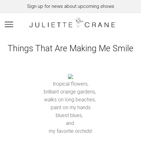
Sign up for news about upcoming shows
Things That Are Making Me Smile
tropical flowers,
brilliant orange gardens,
walks on long beaches,
paint on my hands
bluest blues,
and
my favorite orchids!