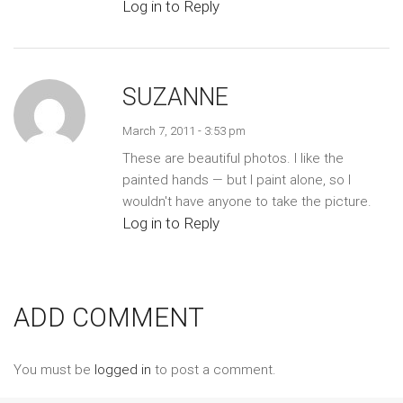
Log in to Reply
SUZANNE
March 7, 2011 - 3:53 pm
These are beautiful photos. I like the
painted hands — but I paint alone, so I
wouldn't have anyone to take the picture.
Log in to Reply
ADD COMMENT
You must be
logged in
to post a comment.