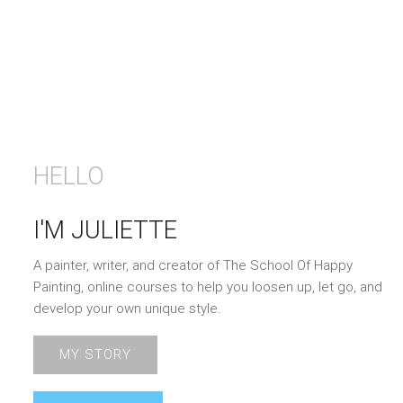
HELLO
I'M JULIETTE
A painter, writer, and creator of The School Of Happy
Painting, online courses to help you loosen up, let go, and
develop your own unique style.
MY STORY