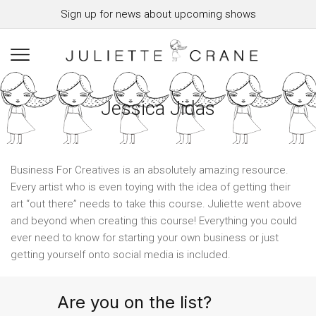
Sign up for news about upcoming shows
Jessica Jidas
Business For Creatives is an absolutely amazing resource.
Every artist who is even toying with the idea of getting their
art “out there” needs to take this course. Juliette went above
and beyond when creating this course! Everything you could
ever need to know for starting your own business or just
getting yourself onto social media is included.
Are you on the list?