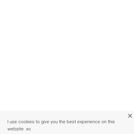
×
I use cookies to give you the best experience on this
website. xo