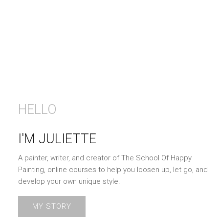
HELLO
I'M JULIETTE
A painter, writer, and creator of The School Of Happy
Painting, online courses to help you loosen up, let go, and
develop your own unique style.
MY STORY