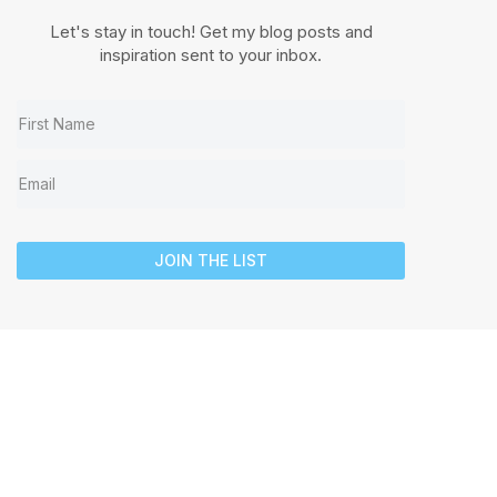
Let's stay in touch! Get my blog posts and
inspiration sent to your inbox.
JOIN THE LIST