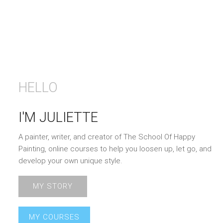
HELLO
I'M JULIETTE
A painter, writer, and creator of The School Of Happy
Painting, online courses to help you loosen up, let go, and
develop your own unique style.
MY STORY
MY COURSES