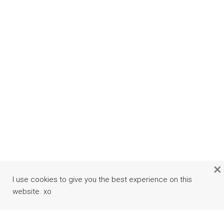
×
I use cookies to give you the best experience on this
website. xo