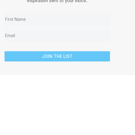
inspiration sent to your inbox.
JOIN THE LIST