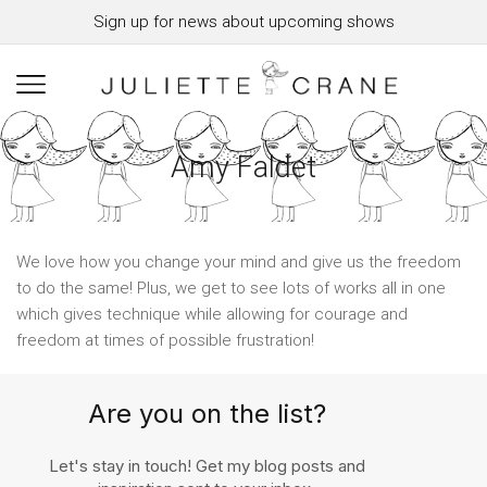
Sign up for news about upcoming shows
Amy Faldet
We love how you change your mind and give us the freedom
to do the same! Plus, we get to see lots of works all in one
which gives technique while allowing for courage and
freedom at times of possible frustration!
Are you on the list?
Let's stay in touch! Get my blog posts and