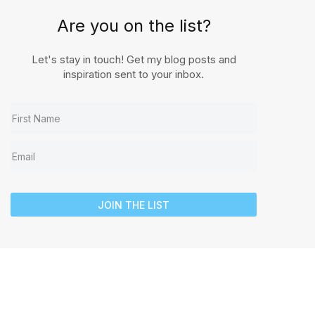
Are you on the list?
Let's stay in touch! Get my blog posts and
inspiration sent to your inbox.
JOIN THE LIST