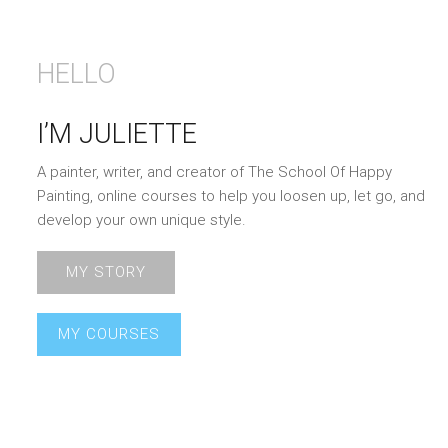
HELLO
I’M JULIETTE
A painter, writer, and creator of The School Of Happy
Painting, online courses to help you loosen up, let go, and
develop your own unique style.
MY STORY
MY COURSES