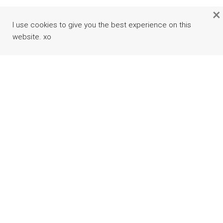
×
I use cookies to give you the best experience on this
website. xo