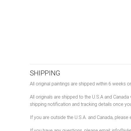
SHIPPING
All original paintings are shipped within 6 week
All originals are shipped to the U.S.A and Canada v
shipping notification and tracking details once yo
If you are outside the U.S.A. and Canada, please e
If you have any questions, please email: info@jul