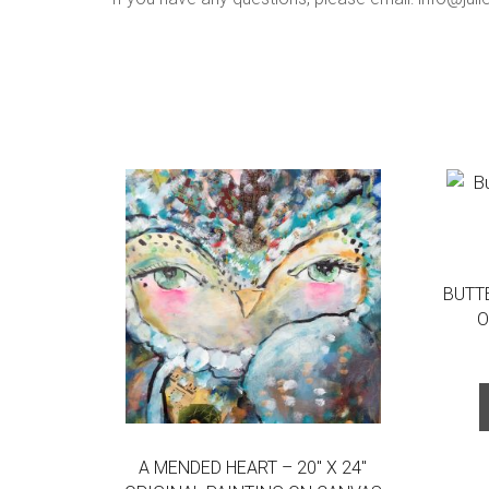
BUTTE
O
A MENDED HEART – 20″ X 24″