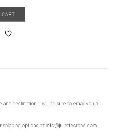
 CART
Add to Wishlist
 and destination. I will be sure to email you a
r shipping options at: info@juliettecrane.com