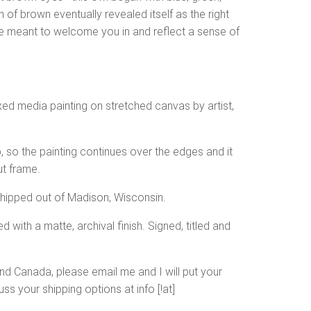
of brown eventually revealed itself as the right
re meant to welcome you in and reflect a sense of
ixed media painting on stretched canvas by artist,
, so the painting continues over the edges and it
ut frame.
shipped out of Madison, Wisconsin.
d with a matte, archival finish. Signed, titled and
and Canada, please email me and I will put your
ss your shipping options at info [!at]