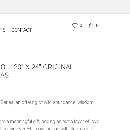
0
0
PS
CONTACT
O – 20″ X 24″ ORIGINAL
VAS
l Series, an offering of wild abundance, wisdom,
om a meaningful gift, adding an extra layer of love
int brown eyes—this owl began with blue, green,