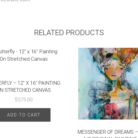
RELATED PRODUCTS
RFLY – 12″ X 16″ PAINTING
N STRETCHED CANVAS
$
575.00
ADD TO CART
MESSENGER OF DREAMS – 