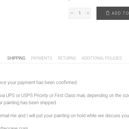
ADD TO
Hope
In
Letting
Go
-
20"
x
SHIPPING
PAYMENTS
RETURNS
ADDITIONAL POLICIES
24"
Original
Painting
s once your payment has been confirmed.
On
Canvas
ia UPS or USPS Priority or First Class mail, depending on the size
quantity
ur painting has been shipped.
mail me and I will put your painting on hold while we discuss you
iettecrane.com