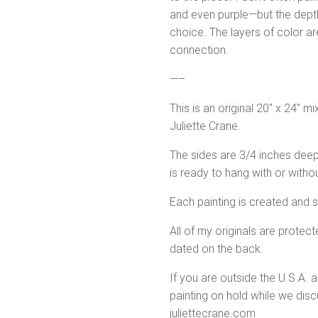
and even purple—but the depth 
choice. The layers of color a
connection.
—–
This is an original 20″ x 24″ m
Juliette Crane.
The sides are 3/4 inches deep
is ready to hang with or witho
Each painting is created and 
All of my originals are protecte
dated on the back.
If you are outside the U.S.A. 
painting on hold while we discu
juliettecrane.com