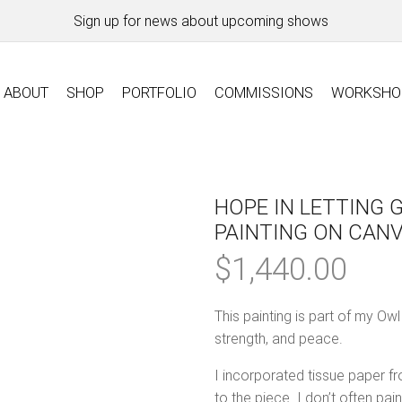
Sign up for news about upcoming shows
ABOUT
SHOP
PORTFOLIO
COMMISSIONS
WORKSHO
HOPE IN LETTING G
PAINTING ON CAN
$
1,440.00
This painting is part of my Ow
strength, and peace.
I incorporated tissue paper fr
to the piece. I don’t often pa