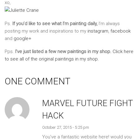
xo,
Ps.
If you’d like to see what I’m painting daily,
I’m always
posting my work and inspirations to my
instagram
,
facebook
and
google+
Pps.
I’ve just listed a few new paintings in my shop.
Click here
to see all of the original paintings in my shop.
ONE COMMENT
MARVEL FUTURE FIGHT
HACK
October 27, 2015 - 5:25 pm
You’ve a fantastic website here! would you