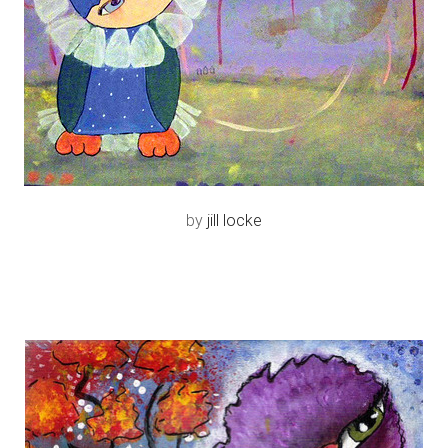
by
jill locke