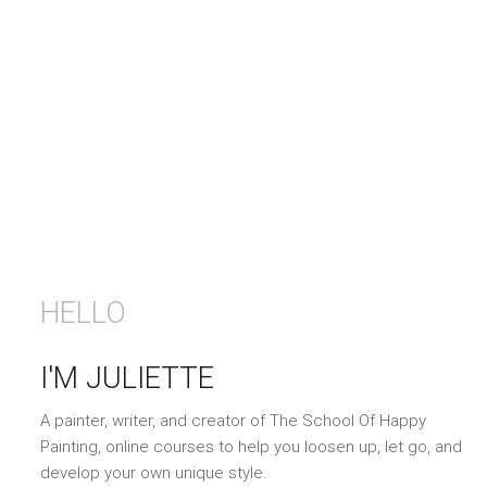
HELLO
I'M JULIETTE
A painter, writer, and creator of The School Of Happy
Painting, online courses to help you loosen up, let go, and
develop your own unique style.