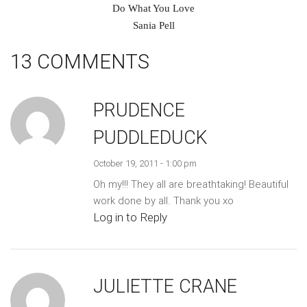
Do What You Love
Sania Pell
13 COMMENTS
PRUDENCE
PUDDLEDUCK
October 19, 2011 - 1:00 pm
Oh my!!! They all are breathtaking! Beautiful
work done by all. Thank you xo
Log in to Reply
JULIETTE CRANE