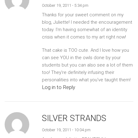
October 19, 2011 - 5:34 pm
Thanks for your sweet comment on my
blog, Juliette! I needed the encouragement
today. I'm having somewhat of an identity
crisis when it comes to my art right now!
That cake is TOO cute. And I love how you
can see YOU in the owls done by your
students but you can also see a lot of them
too! They're definitely infusing their
personalities into what you've taught them!
Log in to Reply
SILVER STRANDS
October 19, 2011 - 10:04 pm