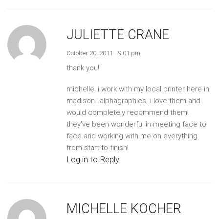
JULIETTE CRANE
October 20, 2011 - 9:01 pm
thank you!
michelle, i work with my local printer here in
madison…alphagraphics. i love them and
would completely recommend them!
they've been wonderful in meeting face to
face and working with me on everything
from start to finish!
Log in to Reply
MICHELLE KOCHER