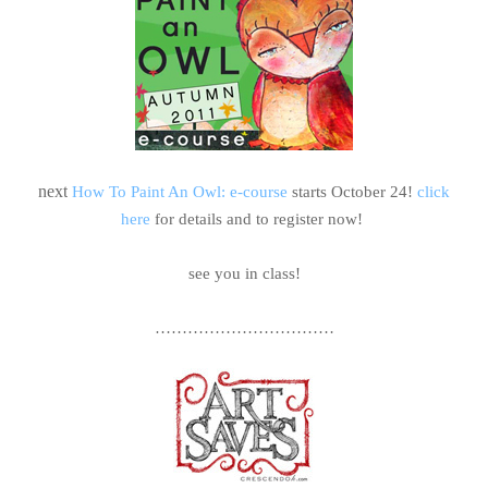
next
How To Paint An Owl: e-course
starts October 24!
click
here
for details and to register now!
see you in class!
……………………………