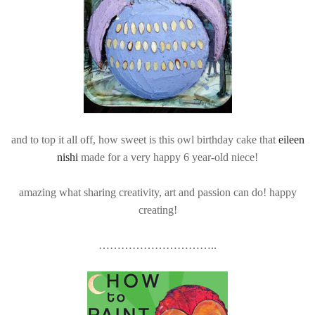
and to top it all off, how sweet is this owl birthday cake that
eileen
nishi
made for a very happy 6 year-old niece!
amazing what sharing creativity, art and passion can do! happy
creating!
…………………………..