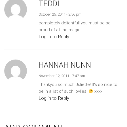
TEDDI
October 25, 2011 - 2:56 pm
completely delightful! you must be so
proud of all the magic.
Log in to Reply
HANNAH NUNN
November 12, 2011 - 7:47 pm
Thankyou so much Juliette! It's so nice to
be in a list of such lovlies!
xxxx
Log in to Reply