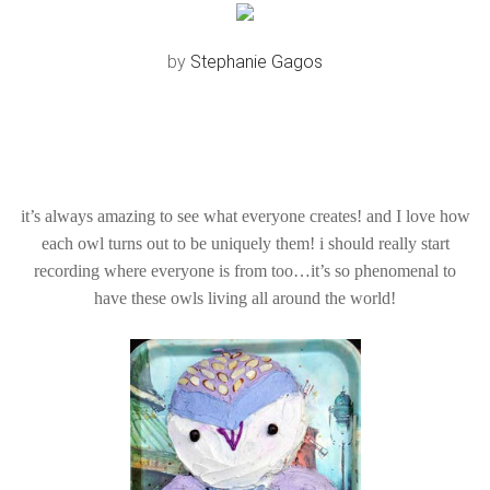
by
Stephanie Gagos
it’s always amazing to see what everyone creates! and I love how
each owl turns out to be uniquely them! i should really start
recording where everyone is from too…it’s so phenomenal to
have these owls living all around the world!