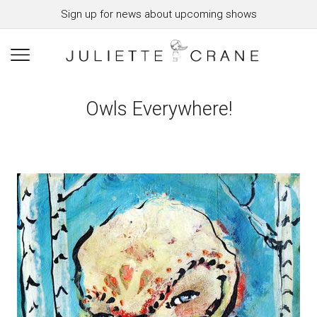
Sign up for news about upcoming shows
Owls Everywhere!