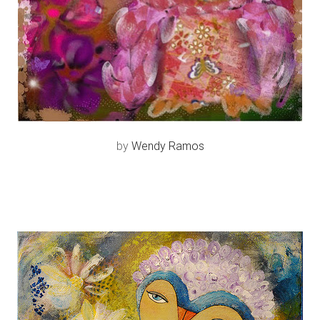
by
Wendy Ramos