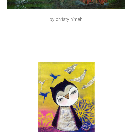
by christy nimeh