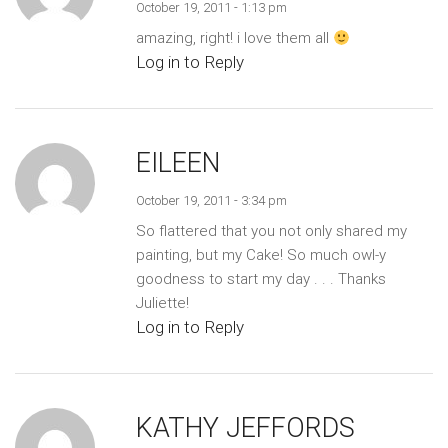
October 19, 2011 - 1:13 pm
amazing, right! i love them all
Log in to Reply
EILEEN
October 19, 2011 - 3:34 pm
So flattered that you not only shared my
painting, but my Cake! So much owl-y
goodness to start my day . . . Thanks
Juliette!
Log in to Reply
KATHY JEFFORDS