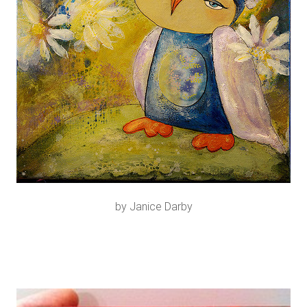
by Janice Darby