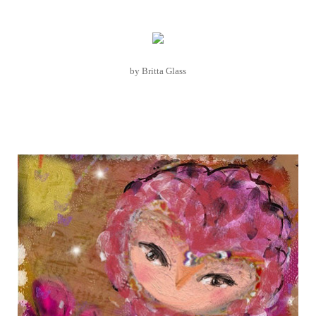
by Britta Glass