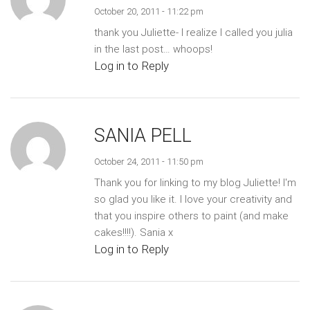
October 20, 2011 - 11:22 pm
thank you Juliette- I realize I called you julia
in the last post… whoops!
Log in to Reply
SANIA PELL
October 24, 2011 - 11:50 pm
Thank you for linking to my blog Juliette! I'm
so glad you like it. I love your creativity and
that you inspire others to paint (and make
cakes!!!!). Sania x
Log in to Reply