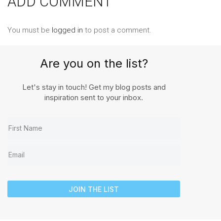
ADD COMMENT
You must be
logged in
to post a comment.
Are you on the list?
Let's stay in touch! Get my blog posts and
inspiration sent to your inbox.
JOIN THE LIST