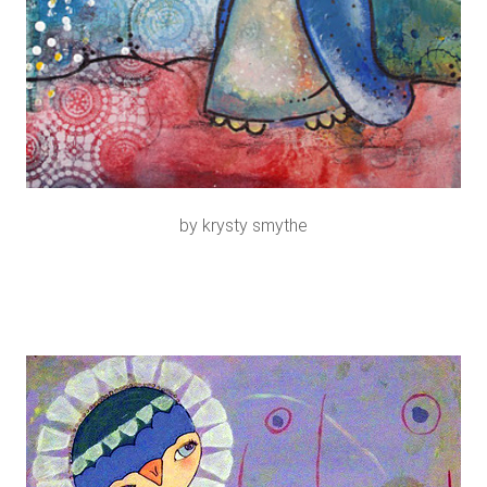
by krysty smythe