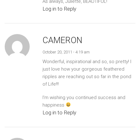
As always, Juliette, BEAUTIFUL!
Log in to Reply
CAMERON
October 20, 2011 - 4:19 am
Wonderful, inspirational and so, so pretty! I
just love how your gorgeous feathered
ripples are reaching out so far in the pond
of Life!!!
I'm wishing you continued success and
happiness
Log in to Reply