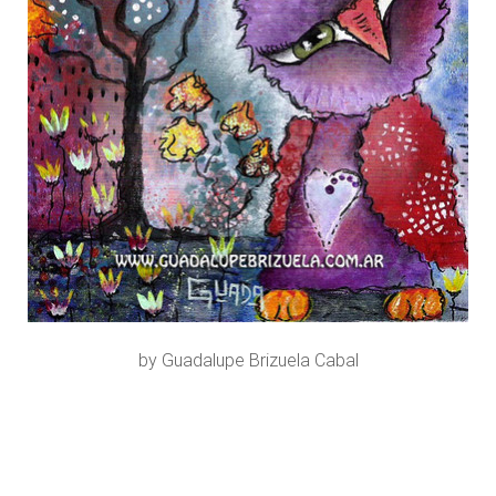
by Guadalupe Brizuela Cabal