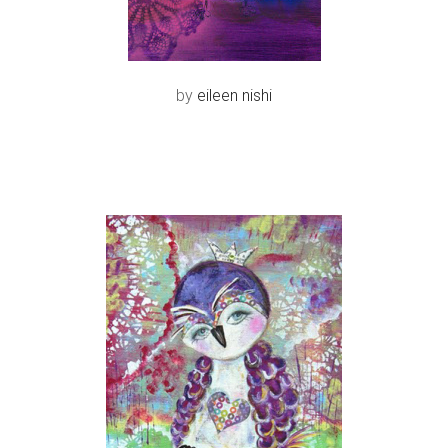
by
eileen nishi