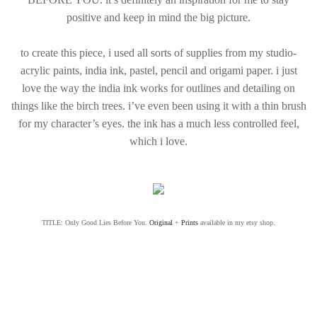
positive and keep in mind the big picture.
to create this piece, i used all sorts of supplies from my studio-
acrylic paints, india ink, pastel, pencil and origami paper. i just
love the way the india ink works for outlines and detailing on
things like the birch trees. i’ve even been using it with a thin brush
for my character’s eyes. the ink has a much less controlled feel,
which i love.
.
TITLE: Only Good Lies Before You.
Original
+
Prints
available in my etsy shop