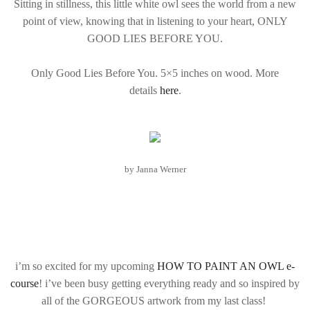
Sitting in stillness, this little white owl sees the world from a new
point of view, knowing that in listening to your heart, ONLY
GOOD LIES BEFORE YOU.
Only Good Lies Before You. 5×5 inches on wood. More
details
here
.
by Janna Werner
i’m so excited for my upcoming
HOW TO PAINT AN OWL e-
course
! i’ve been busy getting everything ready and so inspired by
all of the GORGEOUS artwork from my last class!