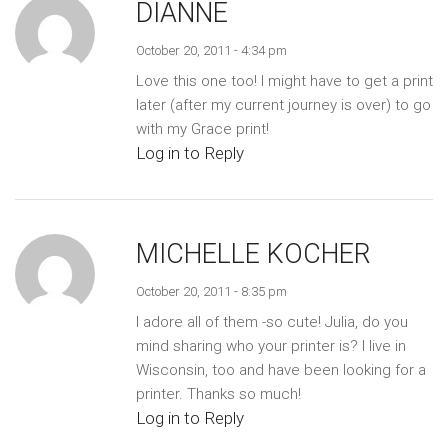
DIANNE
October 20, 2011 - 4:34 pm
Love this one too! I might have to get a print
later (after my current journey is over) to go
with my Grace print!
Log in to Reply
MICHELLE KOCHER
October 20, 2011 - 8:35 pm
I adore all of them -so cute! Julia, do you
mind sharing who your printer is? I live in
Wisconsin, too and have been looking for a
printer. Thanks so much!
Log in to Reply