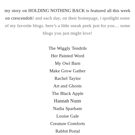
my story on HOLDING NOTHING BACK is featured all this week
on crescendoh
! and each day, on their homepage, i spotlight some
of my favorite blogs. here’s a little sneak peek just for you… some
blogs you just might love!
The Wiggly Tendrils
Her Painted Word
My Owl Barn
Make Grow Gather
Rachel Taylor
Art and Ghosts
The Black Apple
Hannah Nunn
Nadia Sparham
Louise Gale
Creature Comforts
Rabbit Portal