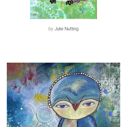
by
Julie Nutting