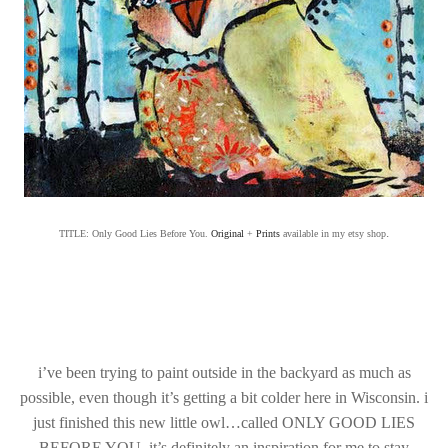
.
TITLE: Only Good Lies Before You.
Original
+
Prints
available in my etsy shop
i’ve been trying to paint outside in the backyard as much as
possible, even though it’s getting a bit colder here in Wisconsin. i
just finished this new little owl…called ONLY GOOD LIES
BEFORE YOU. it’s definitely an inspiration for me to stay