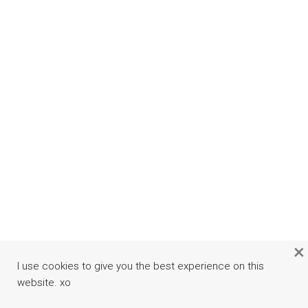
×
I use cookies to give you the best experience on this
website. xo