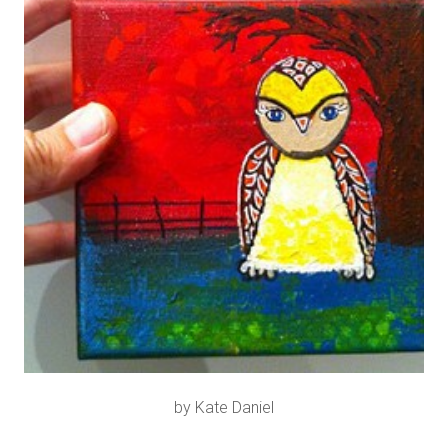
by Kate Daniel