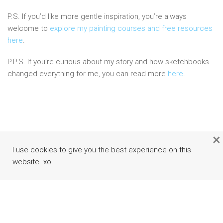
P.S. If you’d like more gentle inspiration, you’re always
welcome to
explore my painting courses and free resources
here
.
P.P.S. If you’re curious about my story and how sketchbooks
changed everything for me, you can read more
here
.
×
I use cookies to give you the best experience on this
website. xo
Facebook
Instagram
Pinterest
Youtube
Rss