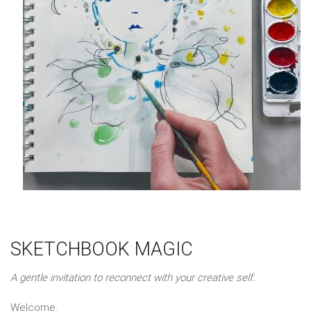
SKETCHBOOK MAGIC
A gentle invitation to reconnect with your creative self.
Welcome.