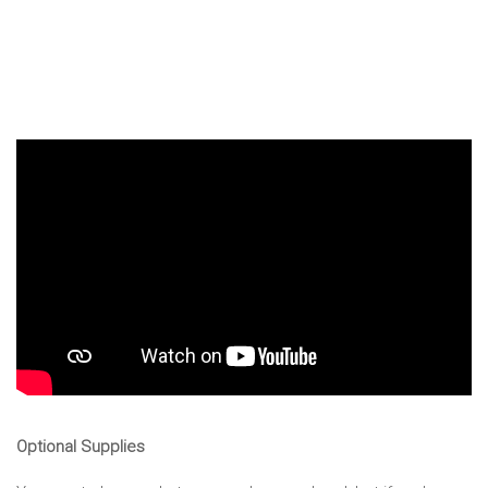
Optional Supplies