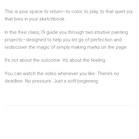
This is your space to return—to color, to play, to that quiet joy
that lives in your sketchbook.
In this free class, I’ll guide you through two intuitive painting
projects—designed to help you let go of perfection and
rediscover the magic of simply making marks on the page.
It’s not about the outcome. It’s about the feeling.
You can watch the video whenever you like. There’s no
deadline. No pressure. Just a soft beginning.