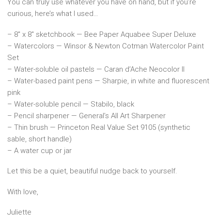
You can truly use whatever you have on hand, but if you’re
curious, here’s what I used…
– 8″ x 8″ sketchbook — Bee Paper Aquabee Super Deluxe
– Watercolors — Winsor & Newton Cotman Watercolor Paint
Set
– Water-soluble oil pastels — Caran d’Ache Neocolor II
– Water-based paint pens — Sharpie, in white and fluorescent
pink
– Water-soluble pencil — Stabilo, black
– Pencil sharpener — General’s All Art Sharpener
– Thin brush — Princeton Real Value Set 9105 (synthetic
sable, short handle)
– A water cup or jar
Let this be a quiet, beautiful nudge back to yourself.
With love,
Juliette