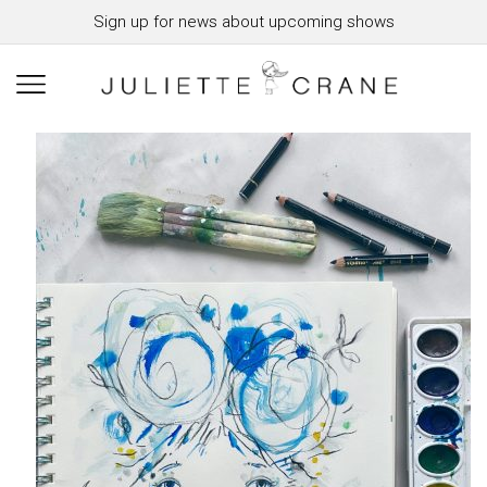
Sign up for news about upcoming shows