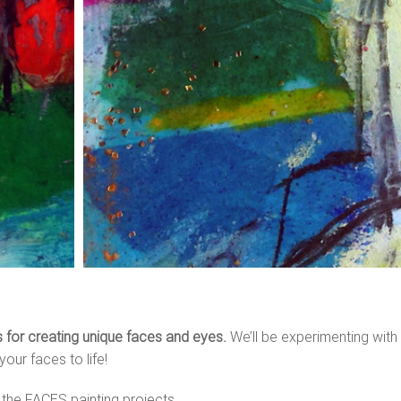
es for creating unique faces and eyes.
We’ll be experimenting with lo
your faces to life!
 the FACES painting projects…