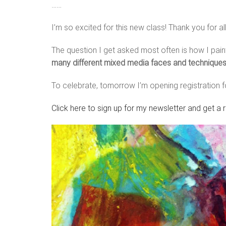
……
I’m so excited for this new class! Thank you for al
The question I get asked most often is how I pai
many different mixed media faces and techniques t
To celebrate, tomorrow I’m opening registration 
Click here to sign up for my newsletter and get a 