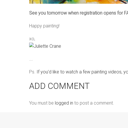
See you tomorrow when registration opens for F
Happy painting!
xo,
….
Ps.
If you’d like to watch a few painting videos, y
ADD COMMENT
You must be
logged in
to post a comment.