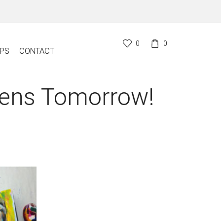
0
0
PS
CONTACT
pens Tomorrow!