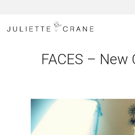
FACES – New C