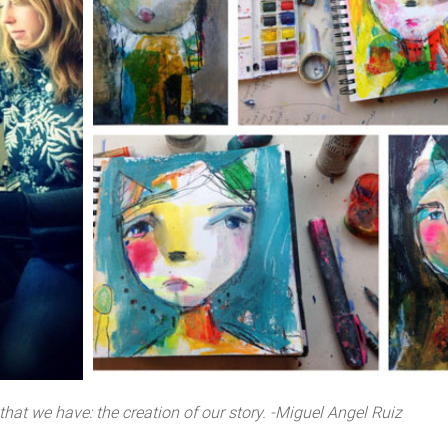
 that we have: the creation of our story. -Miguel Angel Ruiz