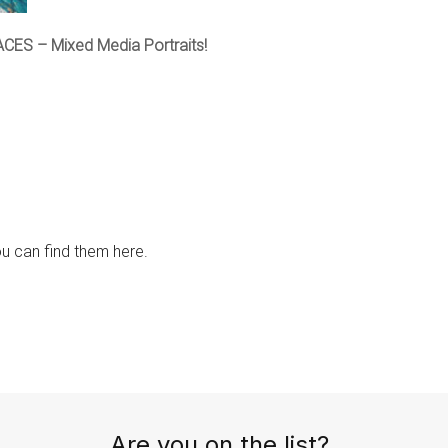
ACES – Mixed Media Portraits!
ou can find them here.
Are you on the list?