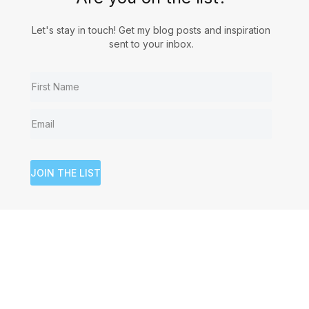
Let's stay in touch! Get my blog posts and inspiration
sent to your inbox.
JOIN THE LIST