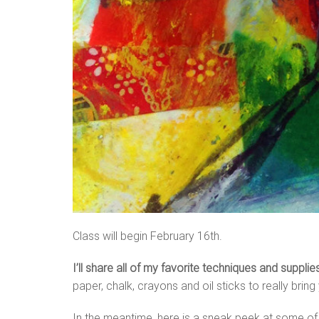
Class will begin February 16th.
I’ll share all of my favorite techniques and suppli
paper, chalk, crayons and oil sticks to really bring 
In the meantime, here is a sneak peek at some of