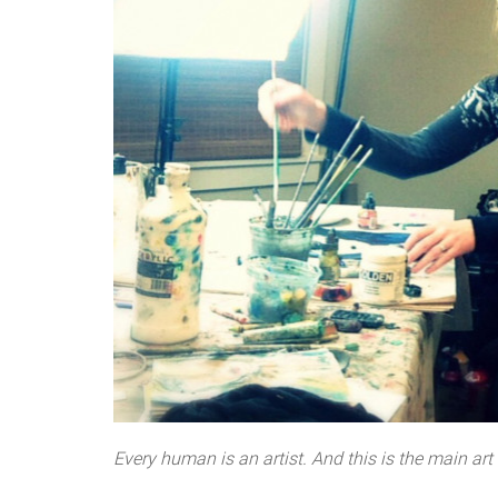
Every human is an artist. And this is the main art