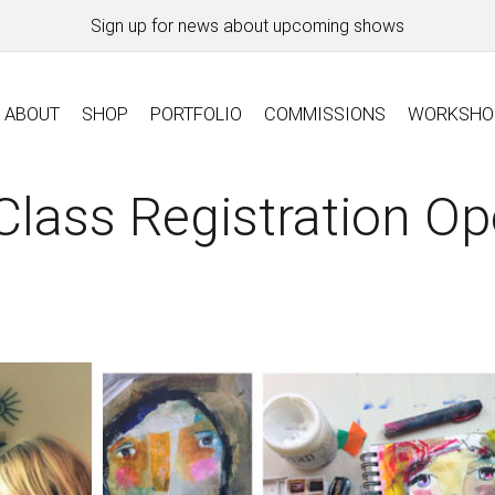
Sign up for news about upcoming shows
ABOUT
SHOP
PORTFOLIO
COMMISSIONS
WORKSHO
lass Registration O