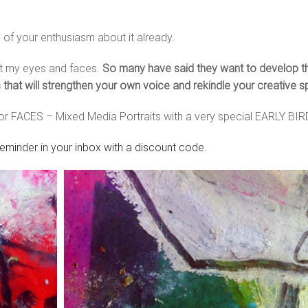
l of your enthusiasm about it already.
nt my eyes and faces.
So many have said they want to develop their
hat will strengthen your own voice and rekindle your creative s
for FACES – Mixed Media Portraits with a very special EARLY BI
reminder in your inbox with a discount code.