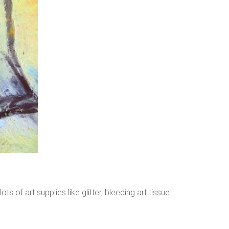
ts of art supplies like glitter, bleeding art tissue