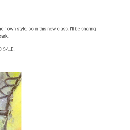
 own style, so in this new class, I’ll be sharing
park.
RD SALE.