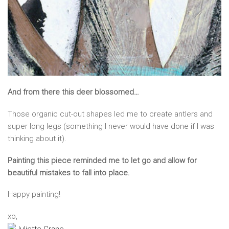
And from there this deer blossomed…
Those organic cut-out shapes led me to create antlers and
super long legs (something I never would have done if I was
thinking about it).
Painting this piece reminded me to let go and allow for
beautiful mistakes to fall into place.
Happy painting!
xo,