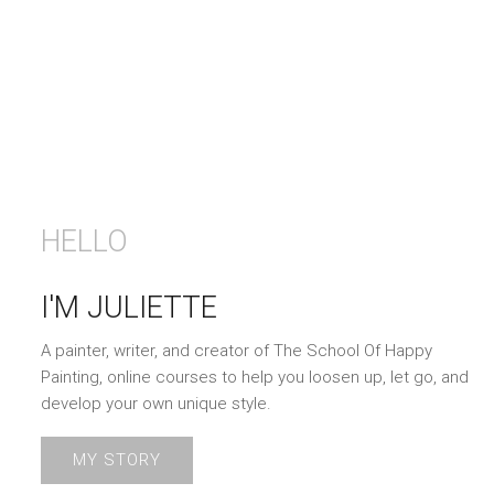
HELLO
I'M JULIETTE
A painter, writer, and creator of The School Of Happy
Painting, online courses to help you loosen up, let go, and
develop your own unique style.
MY STORY