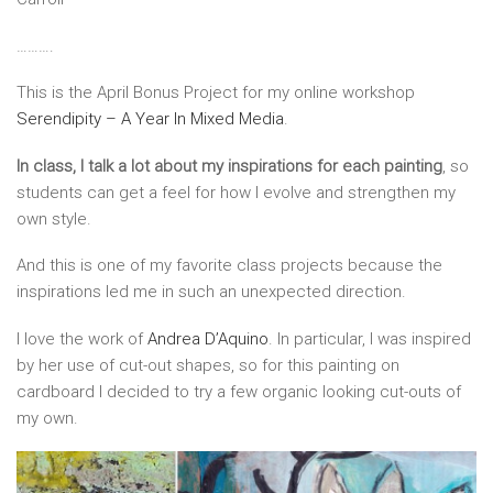
……….
This is the April Bonus Project for my online workshop
Serendipity – A Year In Mixed Media
.
In class, I talk a lot about my inspirations for each painting
, so
students can get a feel for how I evolve and strengthen my
own style.
And this is one of my favorite class projects because the
inspirations led me in such an unexpected direction.
I love the work of
Andrea D’Aquino
. In particular, I was inspired
by her use of cut-out shapes, so for this painting on
cardboard I decided to try a few organic looking cut-outs of
my own.