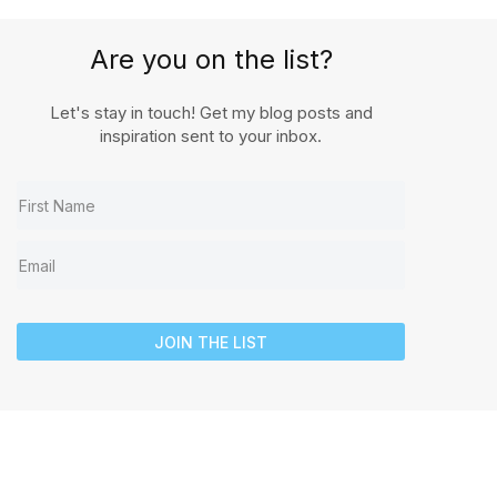
Are you on the list?
Let's stay in touch! Get my blog posts and
inspiration sent to your inbox.
JOIN THE LIST