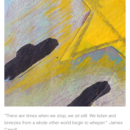
“There are times when we stop, we sit still. We listen and
breezes from a whole other world begin to whisper.” -James
Carroll