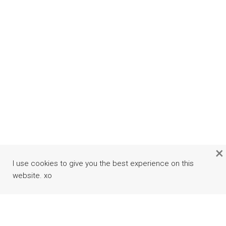
×
I use cookies to give you the best experience on this
website. xo