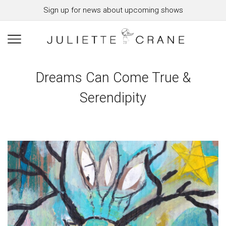
Sign up for news about upcoming shows
Dreams Can Come True &
Serendipity