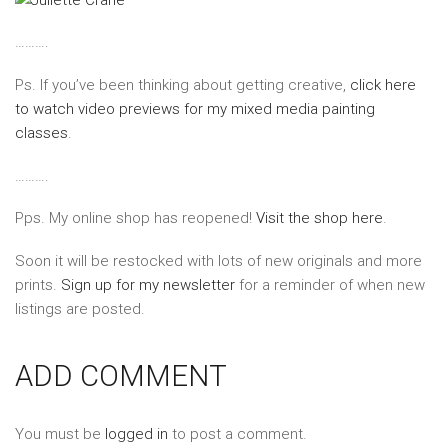
……….
Ps. If you’ve been thinking about getting creative,
click here
to watch video previews for my mixed media painting
classes
.
……….
Pps. My online shop has reopened!
Visit the shop here
.
Soon it will be restocked with lots of new originals and more
prints.
Sign up for my newsletter
for a reminder of when new
listings are posted.
ADD COMMENT
You must be
logged in
to post a comment.