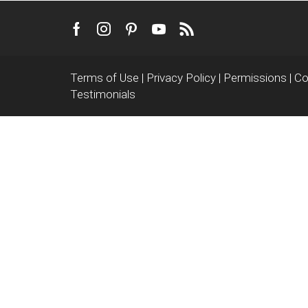
Facebook
Instagram
Pinterest
Youtube
Rss
Terms of Use
|
Privacy Policy
|
Permissions
|
Co
Testimonials