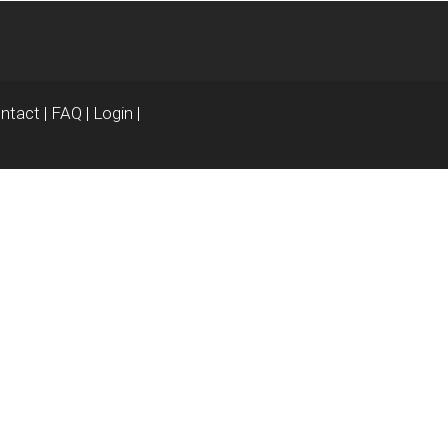
ntact
|
FAQ
|
Login
|