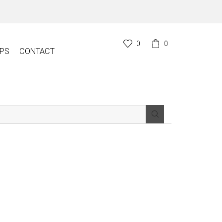
0
0
PS
CONTACT
SEARCH