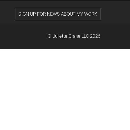
SIGN UP FOR NEWS ABOUT MY WORK
© Juliette Crane LLC 2026