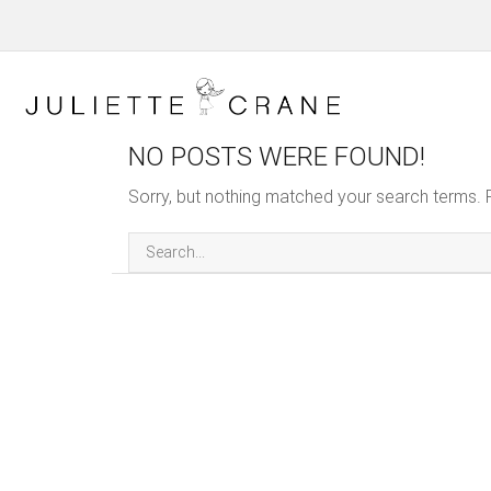
NO POSTS WERE FOUND!
Sorry, but nothing matched your search terms. 