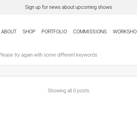
Sign up for news about upcoming shows
ABOUT
SHOP
PORTFOLIO
COMMISSIONS
WORKSHO
Please try again with some different keywords
Showing all 0 posts