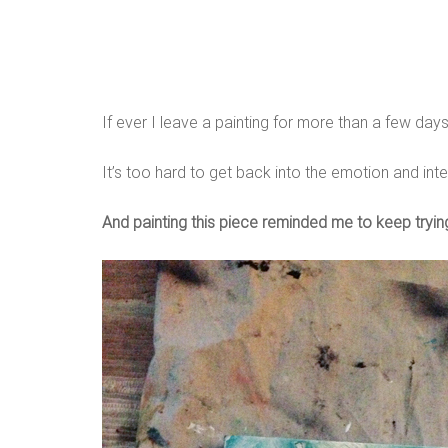
If ever I leave a painting for more than a few days
It’s too hard to get back into the emotion and inten
And painting this piece reminded me to keep trying