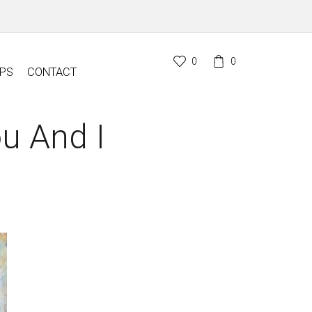
0
0
PS
CONTACT
u And I