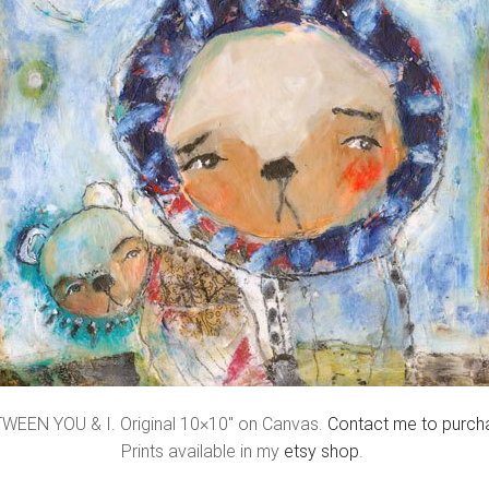
WEEN YOU & I. Original 10×10″ on Canvas.
Contact me to purch
Prints available in my
etsy shop
.