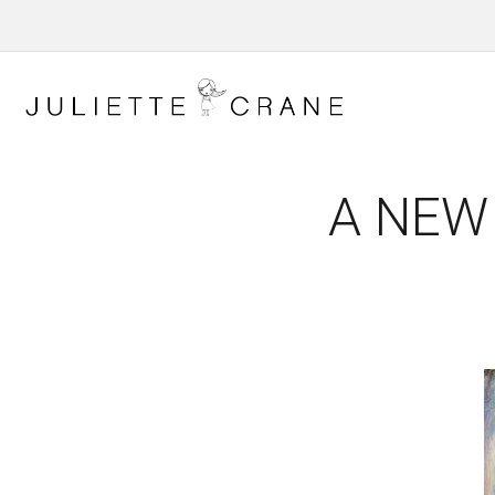
A NEW 