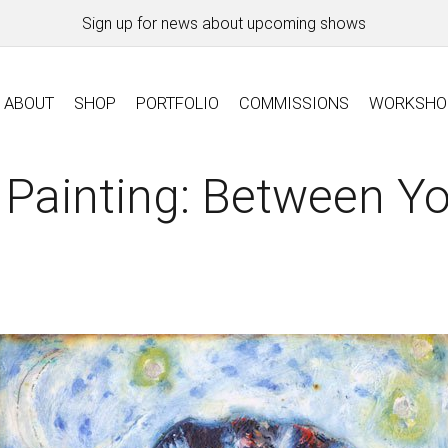
Sign up for news about upcoming shows
ABOUT
SHOP
PORTFOLIO
COMMISSIONS
WORKSHO
Painting: Between Yo