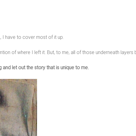
, I have to cover most of it up.
tion of where I left it. But, to me, all of those underneath layers
 and let out the story that is unique to me.