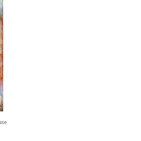
ase
.