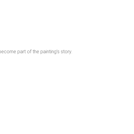
 become part of the painting’s story.