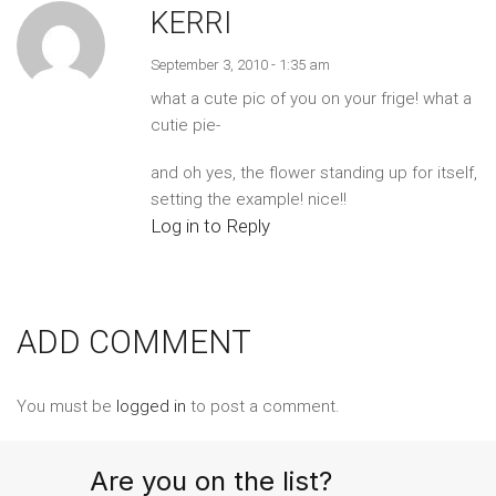
KERRI
September 3, 2010 - 1:35 am
what a cute pic of you on your frige! what a
cutie pie-
and oh yes, the flower standing up for itself,
setting the example! nice!!
Log in to Reply
ADD COMMENT
You must be
logged in
to post a comment.
Are you on the list?