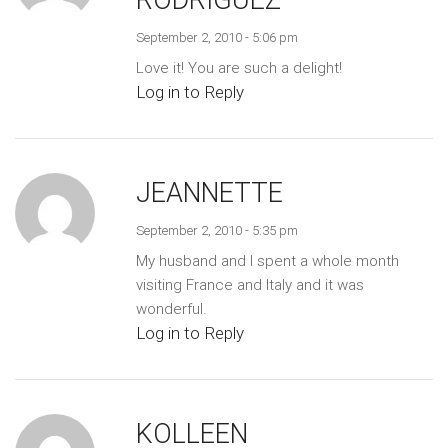
RODRIGUEZ
September 2, 2010 - 5:06 pm
Love it! You are such a delight!
Log in to Reply
JEANNETTE
September 2, 2010 - 5:35 pm
My husband and I spent a whole month
visiting France and Italy and it was
wonderful.
Log in to Reply
KOLLEEN