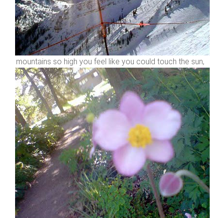
mountains so high you feel like you could touch the sun,