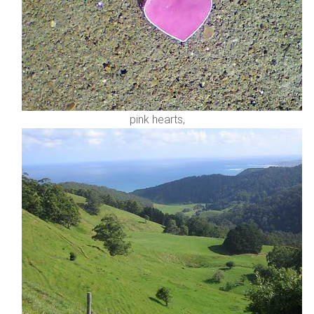
pink hearts,