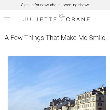
Sign up for news about upcoming shows
A Few Things That Make Me Smile