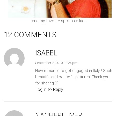
and my favorite spot as a kid.
12 COMMENTS
ISABEL
September 2, 2010 - 2:24 pm
How romantic to get engaged in Italy!!! Such
beautiful and peaceful pictures, Thank you
for sharing:O)
Log in to Reply
NACHERLUVER