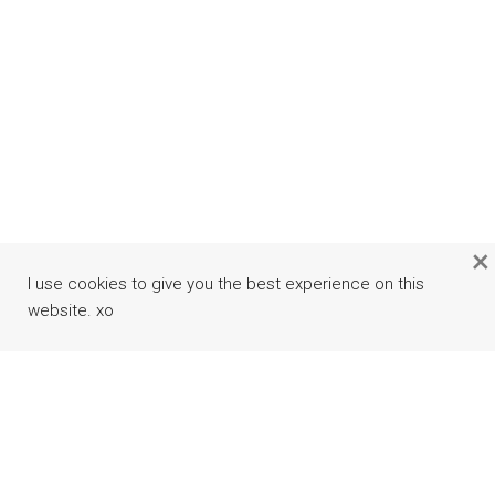
×
I use cookies to give you the best experience on this
website. xo