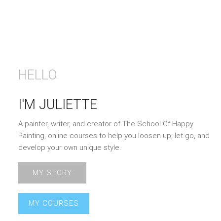
HELLO
I'M JULIETTE
A painter, writer, and creator of The School Of Happy
Painting, online courses to help you loosen up, let go, and
develop your own unique style.
MY STORY
MY COURSES