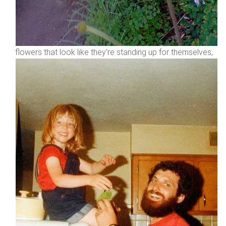
flowers that look like they’re standing up for themselves,