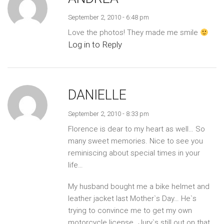
September 2, 2010 - 6:48 pm
Love the photos! They made me smile
Log in to Reply
DANIELLE
September 2, 2010 - 8:33 pm
Florence is dear to my heart as well… So
many sweet memories. Nice to see you
reminiscing about special times in your
life…
My husband bought me a bike helmet and
leather jacket last Mother`s Day… He`s
trying to convince me to get my own
motorcycle license…Jury`s still out on that