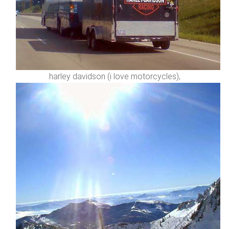
harley davidson (i love motorcycles),