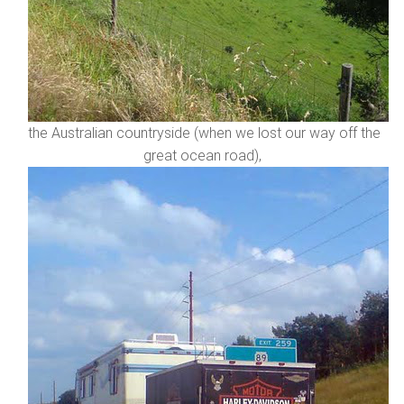
the Australian countryside (when we lost our way off the
great ocean road),