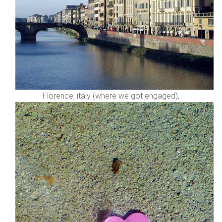
Florence, italy (where we got engaged),