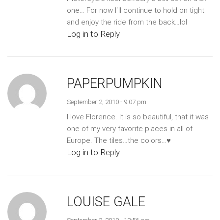
one… For now I`ll continue to hold on tight
and enjoy the ride from the back…lol
Log in to Reply
PAPERPUMPKIN
September 2, 2010 - 9:07 pm
I love Florence. It is so beautiful, that it was
one of my very favorite places in all of
Europe. The tiles…the colors…♥
Log in to Reply
LOUISE GALE