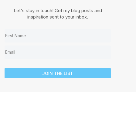
Let's stay in touch! Get my blog posts and
inspiration sent to your inbox.
JOIN THE LIST