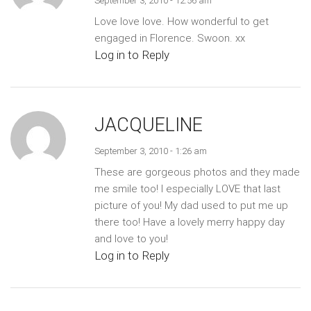
September 3, 2010 - 12:56 am
Love love love. How wonderful to get
engaged in Florence. Swoon. xx
Log in to Reply
JACQUELINE
September 3, 2010 - 1:26 am
These are gorgeous photos and they made
me smile too! I especially LOVE that last
picture of you! My dad used to put me up
there too! Have a lovely merry happy day
and love to you!
Log in to Reply