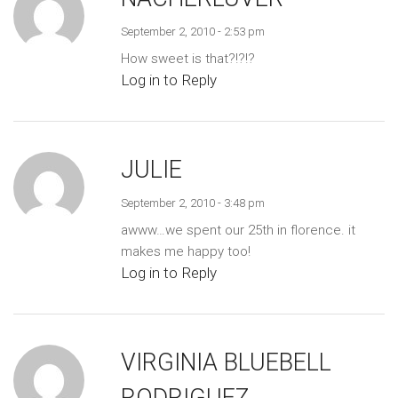
September 2, 2010 - 2:53 pm
How sweet is that?!?!?
Log in to Reply
JULIE
September 2, 2010 - 3:48 pm
awww…we spent our 25th in florence. it
makes me happy too!
Log in to Reply
VIRGINIA BLUEBELL