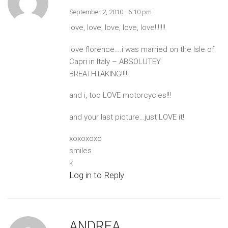
September 2, 2010 - 6:10 pm
love, love, love, love, love!!!!!!!
love florence….i was married on the Isle of
Capri in Italy – ABSOLUTEY
BREATHTAKING!!!!
and i, too LOVE motorcycles!!!
and your last picture…just LOVE it!
xoxoxoxo
smiles
k
Log in to Reply
ANDREA