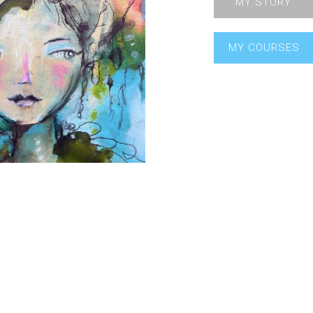
MY STORY
MY COURSES