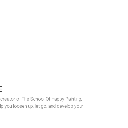
E
nd creator of The School Of Happy Painting,
lp you loosen up, let go, and develop your