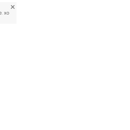
×
e. xo