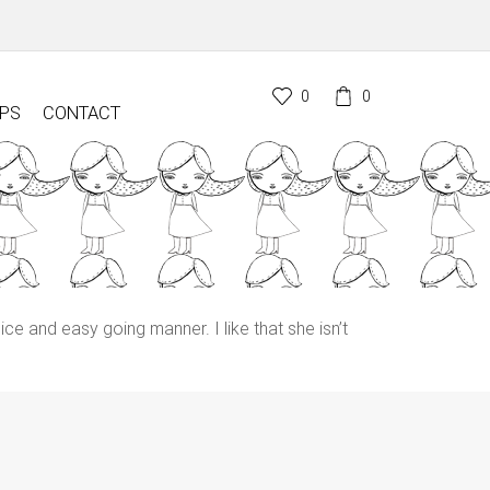
0
0
PS
CONTACT
ice and easy going manner. I like that she isn’t