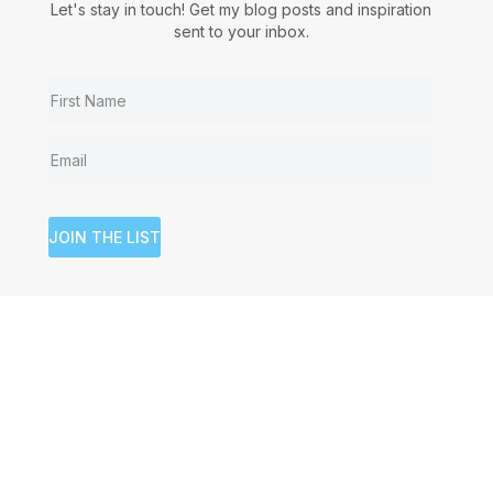
Let's stay in touch! Get my blog posts and inspiration
sent to your inbox.
JOIN THE LIST