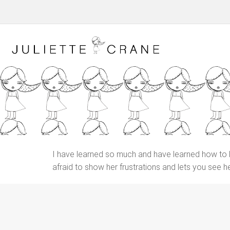
I have learned so much and have learned how to let 
afraid to show her frustrations and lets you see 