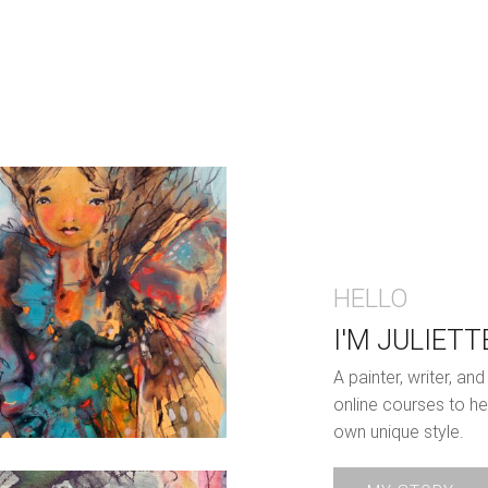
HELLO
I'M JULIETT
A painter, writer, a
online courses to he
own unique style.