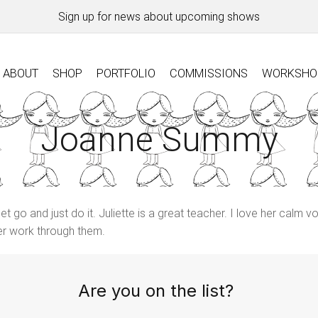
Sign up for news about upcoming shows
ABOUT
SHOP
PORTFOLIO
COMMISSIONS
WORKSHO
Joanne Summy
go and just do it. Juliette is a great teacher. I love her calm vo
her work through them.
Are you on the list?