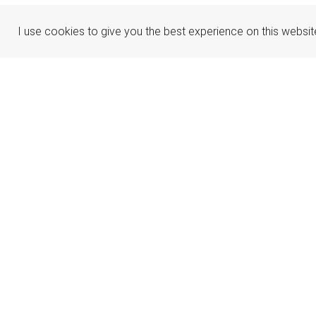
I use cookies to give you the best experience on this websit