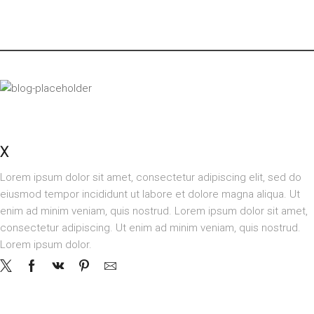
OUR STORES
X
STORE LONDON
Lorem ipsum dolor sit amet, consectetur adipiscing elit, sed do
eiusmod tempor incididunt ut labore et dolore magna aliqua. Ut
enim ad minim veniam, quis nostrud. Lorem ipsum dolor sit amet,
consectetur adipiscing. Ut enim ad minim veniam, quis nostrud.
Lorem ipsum dolor.