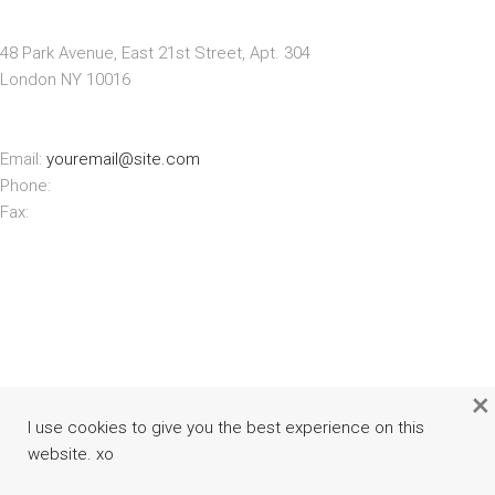
STORE ADDRESS
48 Park Avenue, East 21st Street, Apt. 304
London NY 10016
CONTACT INFO
Email:
youremail@site.com
Phone:
+1 408 996 1010
Fax:
+1 408 996 1010
×
I use cookies to give you the best experience on this
website. xo