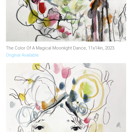
The Color Of A Magical Moonlight Dance, 11x14in, 2023
Original Available