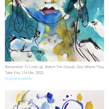
Remember To Look Up, Watch The Clouds, See Where They
Take You, 11x14in, 2023
Original Available