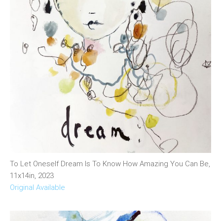
To Let Oneself Dream Is To Know How Amazing You Can Be,
11x14in, 2023
Original Available