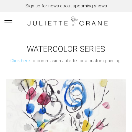
Sign up for news about upcoming shows
WATERCOLOR SERIES
Click here
to commission Juliette for a custom painting.