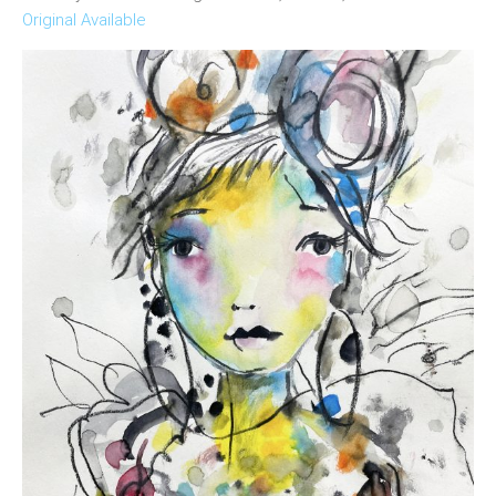
Original Available