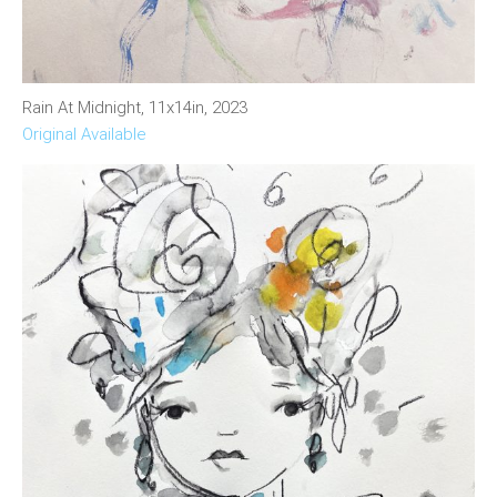
Rain At Midnight, 11x14in, 2023
Original Available