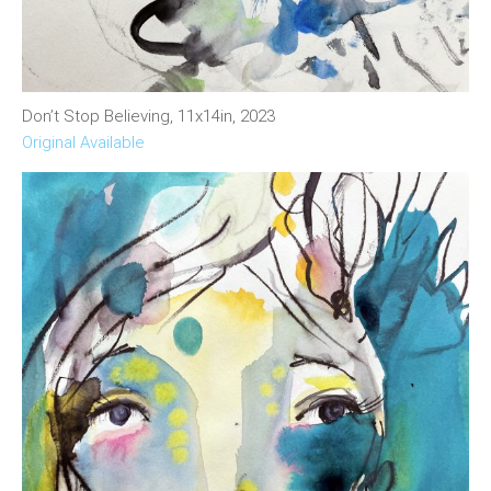
Don’t Stop Believing, 11x14in, 2023
Original Available