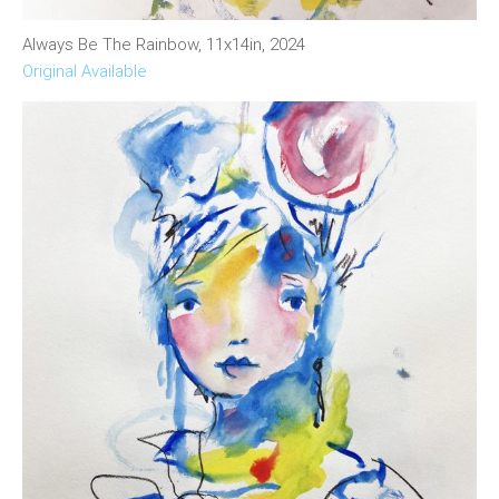
Always Be The Rainbow, 11x14in, 2024
Original Available