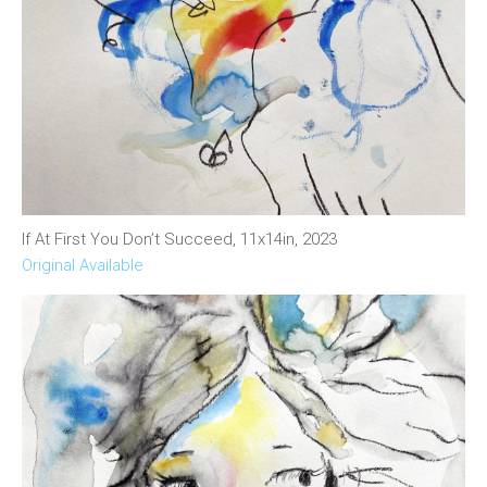
If At First You Don’t Succeed, 11x14in, 2023
Original Available