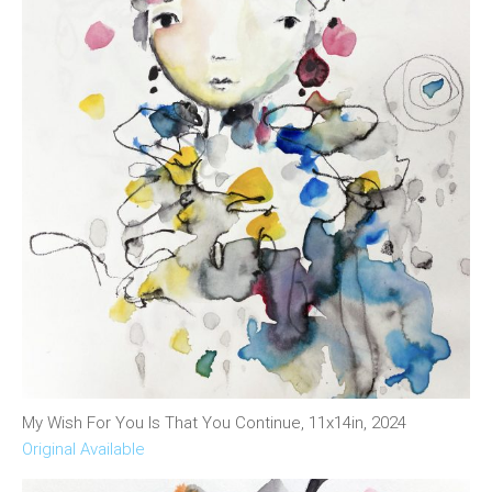
My Wish For You Is That You Continue, 11x14in, 2024
Original Available