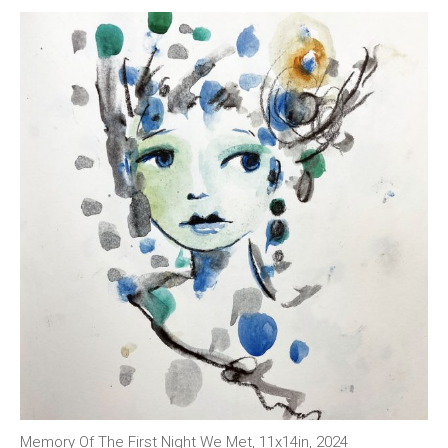
Memory Of The First Night We Met, 11x14in, 2024