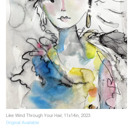
Like Wind Through Your Hair, 11x14in, 2023
Original Available