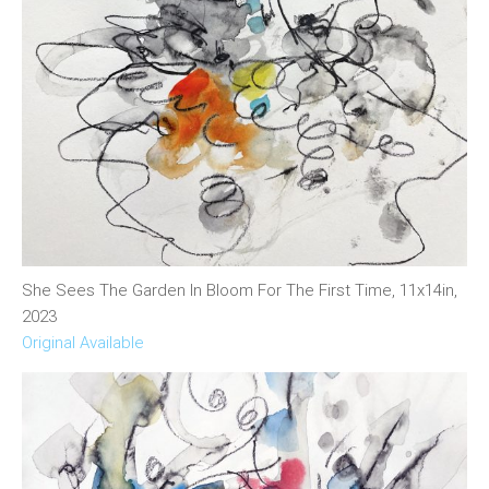
She Sees The Garden In Bloom For The First Time, 11x14in,
2023
Original Available