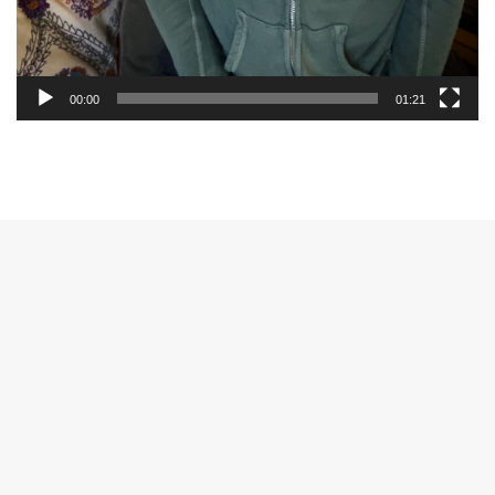
00:00
01:21