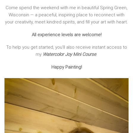
Come spend the weekend with me in beautiful Spring Green,
Wisconsin — a peaceful, inspiring place to reconnect with
your creativity, meet kindred spirits, and fill your art with heart.
All experience levels are welcome!
To help you get started, you’ll also receive instant access to
my
Watercolor Joy Mini Course
.
Happy Painting!
Video
Player