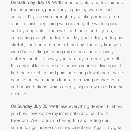
On Saturday, July 19
: We’ll focus on color and techniques
for loosening up, particularly in painting women and
animals. I’ll guide you through my painting process from
start to finish: beginning with covering the white space
and layering color. Then we’ll add faces and figures,
integrating everything together. My goal is for you to paint,
sketch, and connect most of the day. The only time you
won’t be creating is during my demos and our lovely
catered lunch. This way, you can fully immerse yourself in
this colorful landscape and nourish your creative spirit. I
find that sketching and painting during downtime or while
hanging out with friends leads to amazing connections
and conversations, which deeply inspire my mixed media
paintings.
On Sunday, July 20
: We’ll take everything deeper. I’ll show
you how I overcome my inner critic and paint with
freedom. We’ll focus on having fun and letting our
surroundings inspire us in new directions. Again, my goal