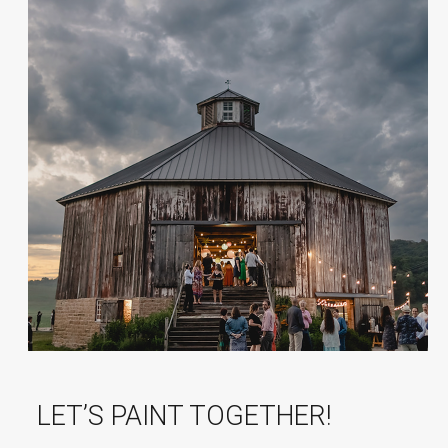
LET’S PAINT TOGETHER!