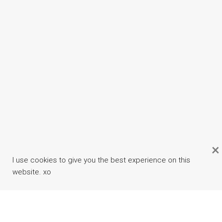
×
I use cookies to give you the best experience on this
website. xo