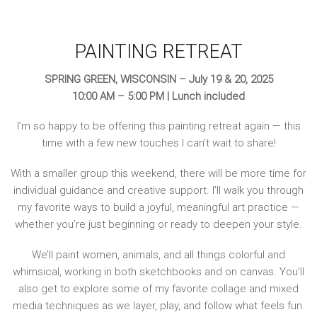
PAINTING RETREAT
SPRING GREEN, WISCONSIN – July 19 & 20, 2025
10:00 AM – 5:00 PM | Lunch included
I’m so happy to be offering this painting retreat again — this
time with a few new touches I can’t wait to share!
With a smaller group this weekend, there will be more time for
individual guidance and creative support. I’ll walk you through
my favorite ways to build a joyful, meaningful art practice —
whether you’re just beginning or ready to deepen your style.
We’ll paint women, animals, and all things colorful and
whimsical, working in both sketchbooks and on canvas. You’ll
also get to explore some of my favorite collage and mixed
media techniques as we layer, play, and follow what feels fun.