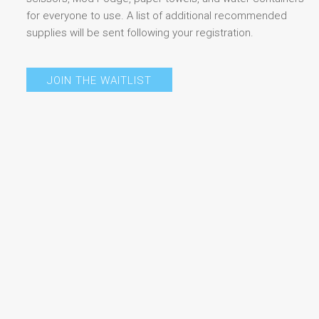
for everyone to use. A list of additional recommended
supplies will be sent following your registration.
JOIN THE WAITLIST