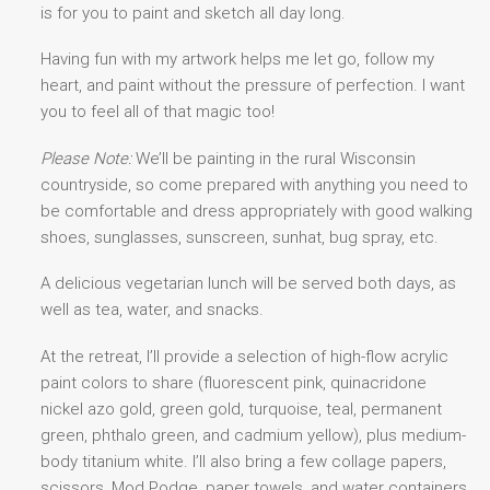
is for you to paint and sketch all day long.
Having fun with my artwork helps me let go, follow my
heart, and paint without the pressure of perfection. I want
you to feel all of that magic too!
Please Note:
We’ll be painting in the rural Wisconsin
countryside, so come prepared with anything you need to
be comfortable and dress appropriately with good walking
shoes, sunglasses, sunscreen, sunhat, bug spray, etc.
A delicious vegetarian lunch will be served both days, as
well as tea, water, and snacks.
At the retreat, I’ll provide a selection of high-flow acrylic
paint colors to share (fluorescent pink, quinacridone
nickel azo gold, green gold, turquoise, teal, permanent
green, phthalo green, and cadmium yellow), plus medium-
body titanium white. I’ll also bring a few collage papers,
scissors, Mod Podge, paper towels, and water containers