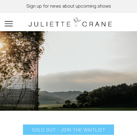
Sign up for news about upcoming shows
SOLD OUT - JOIN THE WAITLIST