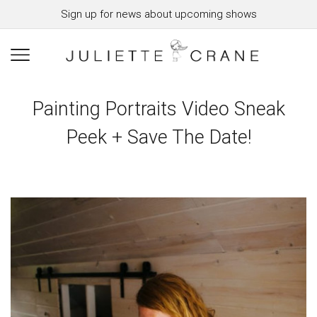
Sign up for news about upcoming shows
Painting Portraits Video Sneak
Peek + Save The Date!