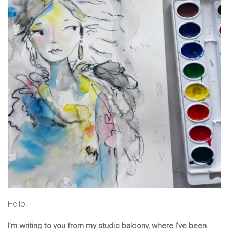
Hello!
I’m writing to you from my studio balcony, where I’ve been