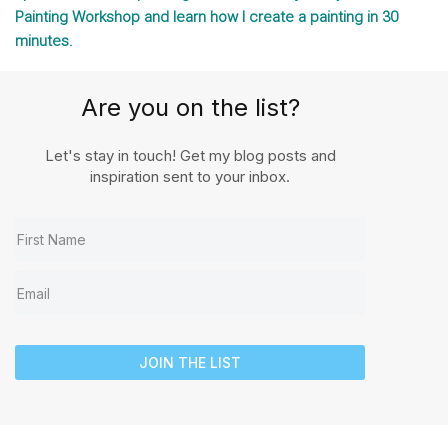
Painting Workshop and learn how I create a painting in 30
minutes.
Are you on the list?
Let's stay in touch! Get my blog posts and
inspiration sent to your inbox.
JOIN THE LIST