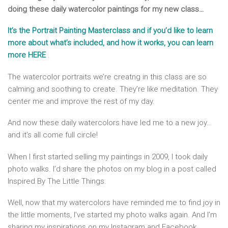
doing these daily watercolor paintings for my new class…
It’s the Portrait Painting Masterclass and if you’d like to learn
more about what’s included, and how it works, you can learn
more HERE
.
The watercolor portraits we’re creatng in this class are so
calming and soothing to create. They’re like meditation. They
center me and improve the rest of my day.
And now these daily watercolors have led me to a new joy…
and it’s all come full circle!
When I first started selling my paintings in 2009, I took daily
photo walks. I’d share the photos on my blog in a post called
Inspired By The Little Things.
Well, now that my watercolors have reminded me to find joy in
the little moments, I’ve started my photo walks again. And I’m
sharing my inspirations on my Instagram and Facebook