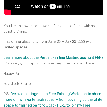
You’ll learn how to paint women’s eyes and faces with me,
Juliette Crane.
This online class runs from June 26 – July 23, 2023 with
limited spaces.
Learn more about the Portrait Painting Masterclass right HERE
. As always, I’m happy to answer any questions you have.
Happy Painting!
xo Juliette Crane
P.S.
I’ve also put together a Free Painting Workshop to share
more of my favorite techniques – from covering up the white
space to finished painting… click HERE to join my Free