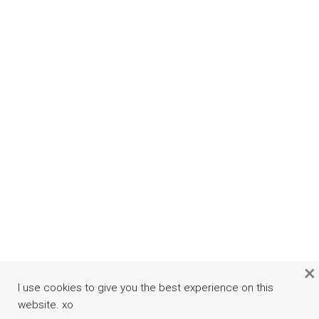
×
I use cookies to give you the best experience on this
website. xo