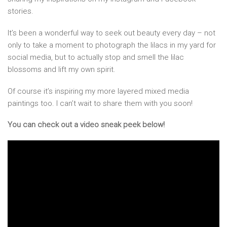
stories.
It’s been a wonderful way to seek out beauty every day – not
only to take a moment to photograph the lilacs in my yard for
social media, but to actually stop and smell the lilac
blossoms and lift my own spirit.
Of course it’s inspiring my more layered mixed media
paintings too. I can’t wait to share them with you soon!
You can check out a video sneak peek below!