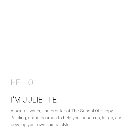
HELLO
I'M JULIETTE
A painter, writer, and creator of The School Of Happy
Painting, online courses to help you loosen up, let go, and
develop your own unique style.