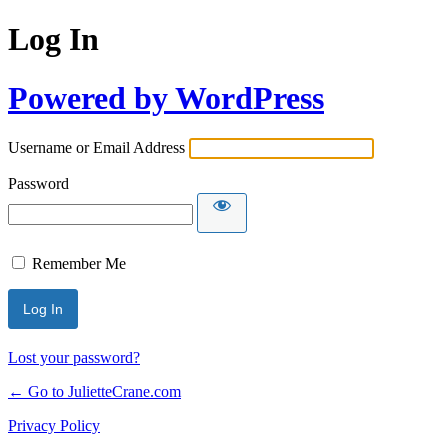
Log In
Powered by WordPress
Username or Email Address
Password
Remember Me
Lost your password?
← Go to JulietteCrane.com
Privacy Policy