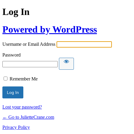
Log In
Powered by WordPress
Username or Email Address
Password
Remember Me
Lost your password?
← Go to JulietteCrane.com
Privacy Policy