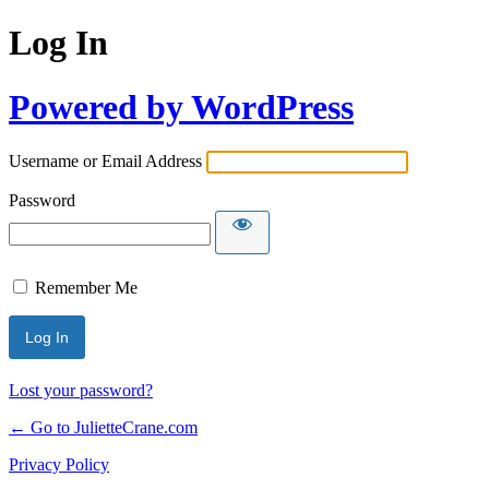
Log In
Powered by WordPress
Username or Email Address
Password
Remember Me
Lost your password?
← Go to JulietteCrane.com
Privacy Policy