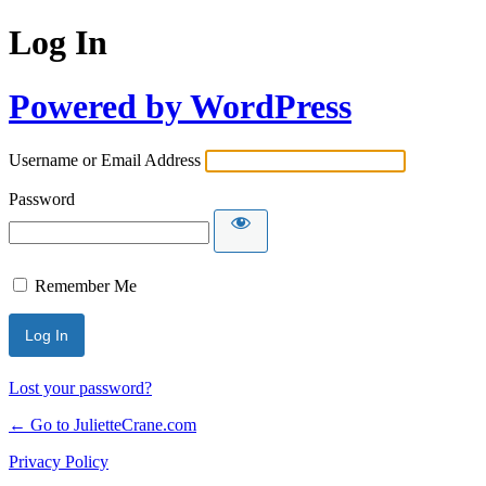
Log In
Powered by WordPress
Username or Email Address
Password
Remember Me
Lost your password?
← Go to JulietteCrane.com
Privacy Policy