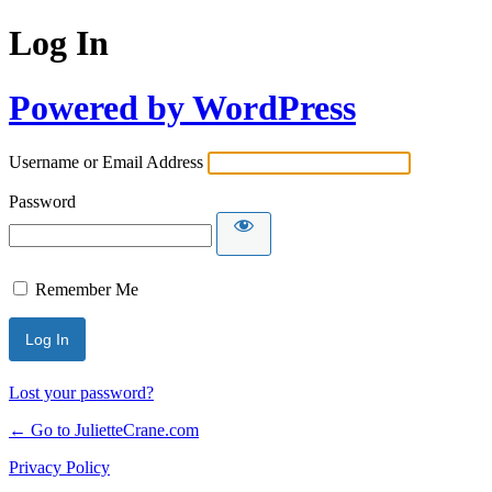
Log In
Powered by WordPress
Username or Email Address
Password
Remember Me
Lost your password?
← Go to JulietteCrane.com
Privacy Policy