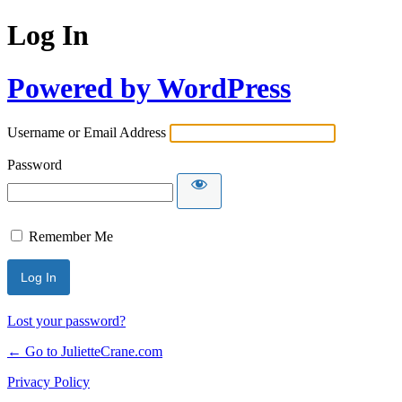
Log In
Powered by WordPress
Username or Email Address
Password
Remember Me
Lost your password?
← Go to JulietteCrane.com
Privacy Policy