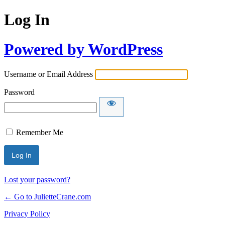
Log In
Powered by WordPress
Username or Email Address
Password
Remember Me
Lost your password?
← Go to JulietteCrane.com
Privacy Policy