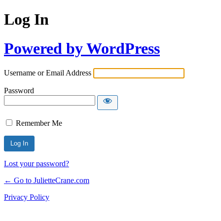
Log In
Powered by WordPress
Username or Email Address
Password
Remember Me
Lost your password?
← Go to JulietteCrane.com
Privacy Policy