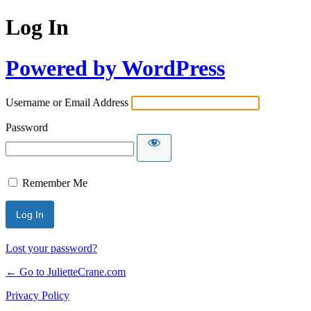
Log In
Powered by WordPress
Username or Email Address
Password
Remember Me
Lost your password?
← Go to JulietteCrane.com
Privacy Policy