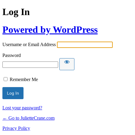
Log In
Powered by WordPress
Username or Email Address
Password
Remember Me
Lost your password?
← Go to JulietteCrane.com
Privacy Policy