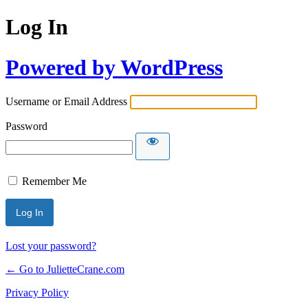
Log In
Powered by WordPress
Username or Email Address
Password
Remember Me
Lost your password?
← Go to JulietteCrane.com
Privacy Policy