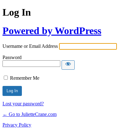
Log In
Powered by WordPress
Username or Email Address
Password
Remember Me
Lost your password?
← Go to JulietteCrane.com
Privacy Policy