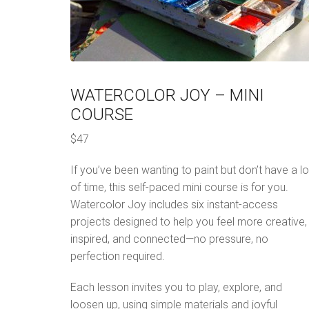
WATERCOLOR JOY – MINI
COURSE
$47
If you’ve been wanting to paint but don’t have a lo
of time, this self-paced mini course is for you.
Watercolor Joy includes six instant-access
projects designed to help you feel more creative,
inspired, and connected—no pressure, no
perfection required.
Each lesson invites you to play, explore, and
loosen up, using simple materials and joyful