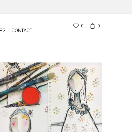
0
0
PS
CONTACT