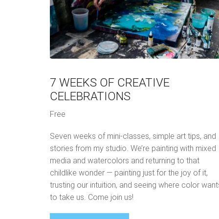
7 WEEKS OF CREATIVE
CELEBRATIONS
Free
Seven weeks of mini-classes, simple art tips, and
stories from my studio. We’re painting with mixed
media and watercolors and returning to that
childlike wonder — painting just for the joy of it,
trusting our intuition, and seeing where color want
to take us. Come join us!