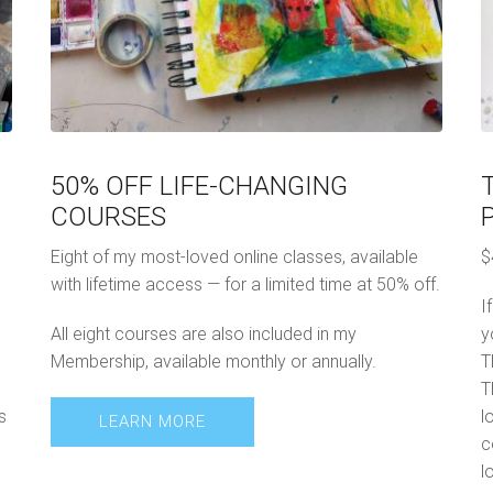
50% OFF LIFE-CHANGING
COURSES
Eight of my most-loved online classes, available
$
with lifetime access — for a limited time at 50% off.
I
All eight courses are also included in my
y
Membership, available monthly or annually.
T
T
s
l
LEARN MORE
c
l