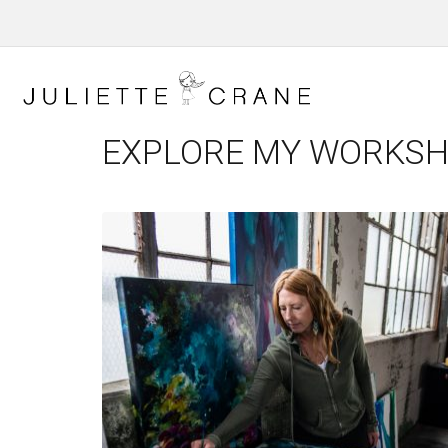
EXPLORE MY WORKS