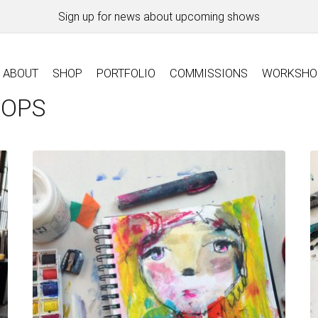
Sign up for news about upcoming shows
ABOUT
SHOP
PORTFOLIO
COMMISSIONS
WORKSHO
HOPS