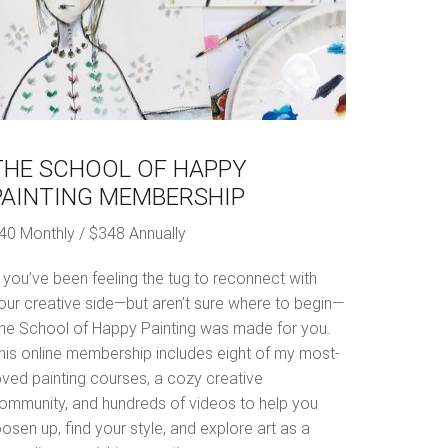
THE SCHOOL OF HAPPY
PAINTING MEMBERSHIP
40 Monthly / $348 Annually
f you’ve been feeling the tug to reconnect with
our creative side—but aren’t sure where to begin—
he School of Happy Painting was made for you.
his online membership includes eight of my most-
oved painting courses, a cozy creative
ommunity, and hundreds of videos to help you
oosen up, find your style, and explore art as a