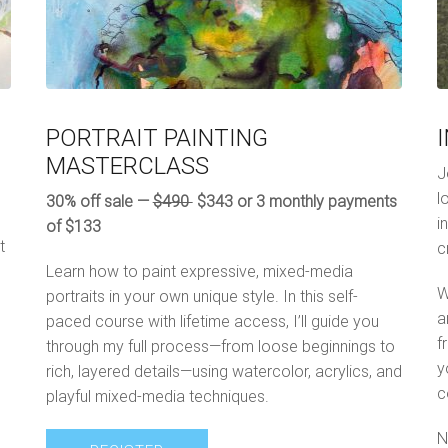
PORTRAIT PAINTING
MASTERCLASS
J
l
30% off sale —
$490
$343 or 3 monthly payments
i
of $133
t
c
Learn how to paint expressive, mixed-media
W
portraits in your own unique style. In this self-
a
paced course with lifetime access, I’ll guide you
f
through my full process—from loose beginnings to
y
rich, layered details—using watercolor, acrylics, and
c
playful mixed-media techniques.
N