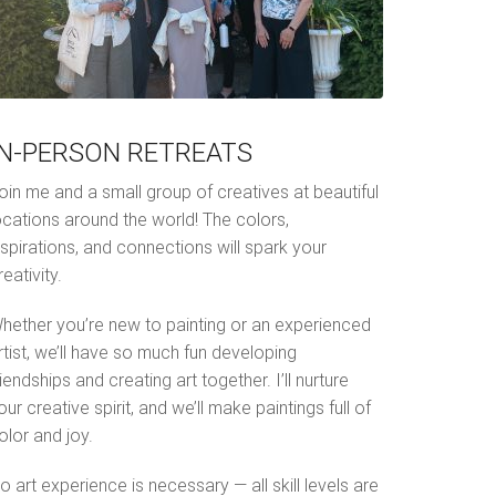
IN-PERSON RETREATS
oin me and a small group of creatives at beautiful
ocations around the world! The colors,
nspirations, and connections will spark your
reativity.
hether you’re new to painting or an experienced
rtist, we’ll have so much fun developing
riendships and creating art together. I’ll nurture
our creative spirit, and we’ll make paintings full of
olor and joy.
o art experience is necessary — all skill levels are