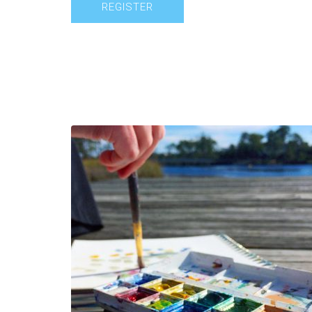
REGISTER