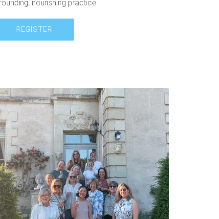
rounding, nourishing practice.
REGISTER