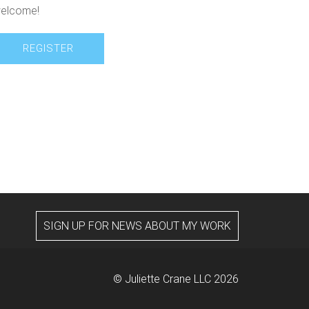
elcome!
REGISTER
SIGN UP FOR NEWS ABOUT MY WORK
© Juliette Crane LLC 2026